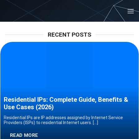
Skip
to
content
RECENT POSTS
Residential IPs: Complete Guide, Benefits &
Use Cases (2026)
Residential IPs are IP addresses assigned by Internet Service
Providers (ISPs) to residential Internet users. [...]
READ MORE