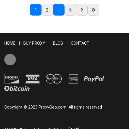
READ MORE
1
2
…
5
HOME
BUY PROXY
BLOG
CONTACT
Copyright © 2023 ProxyGeo.com. All rights reserved