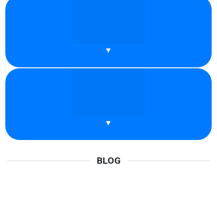
What Are Residential Proxies? Key Things
You Should Know
In recent years, proxies have become increasingly familiar to
many people. Each type of proxy [...]
READ MORE
Why Should You Use A Youtube Proxy Right
Now?
YouTube has become a familiar part of daily life. From listening
to music and watching [...]
READ MORE
Best Proxy Provider 2026 – Fast, Private &
Secure Proxies
BLOG
Proxies are a smart choice for easily accelerating and scaling
your online operations while maintaining [...]
READ MORE