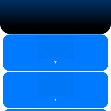
Datacenter Proxy: Benefits, Drawbacks,
and Common Use Cases
Proxies are designed to mask your IP address, making your
online activities more private and [...]
READ MORE