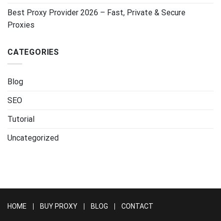
Best Proxy Provider 2026 – Fast, Private & Secure
Proxies
CATEGORIES
Blog
SEO
Tutorial
Uncategorized
HOME
BUY PROXY
BLOG
CONTACT