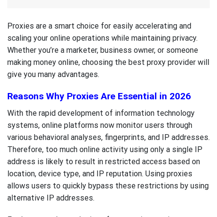
Proxies are a smart choice for easily accelerating and
scaling your online operations while maintaining privacy.
Whether you’re a marketer, business owner, or someone
making money online, choosing the best proxy provider will
give you many advantages.
Reasons Why Proxies Are Essential in 2026
With the rapid development of information technology
systems, online platforms now monitor users through
various behavioral analyses, fingerprints, and IP addresses.
Therefore, too much online activity using only a single IP
address is likely to result in restricted access based on
location, device type, and IP reputation. Using proxies
allows users to quickly bypass these restrictions by using
alternative IP addresses.