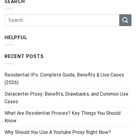
SEARCH
HELPFUL
RECENT POSTS
Residential IPs: Complete Guide, Benefits & Use Cases
(2026)
Datacenter Proxy: Benefits, Drawbacks, and Common Use
Cases
What Are Residential Proxies? Key Things You Should
Know
Why Should You Use A Youtube Proxy Right Now?