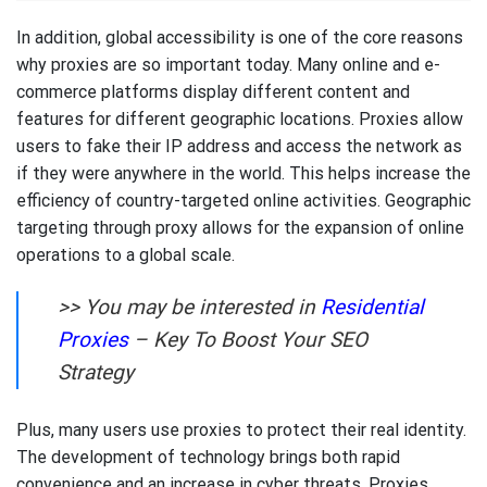
In addition, global accessibility is one of the core reasons
why proxies are so important today. Many online and e-
commerce platforms display different content and
features for different geographic locations. Proxies allow
users to fake their IP address and access the network as
if they were anywhere in the world. This helps increase the
efficiency of country-targeted online activities. Geographic
targeting through proxy allows for the expansion of online
operations to a global scale.
>> You may be interested in
Residential
Proxies
– Key To Boost Your SEO
Strategy
Plus, many users use proxies to protect their real identity.
The development of technology brings both rapid
convenience and an increase in cyber threats. Proxies