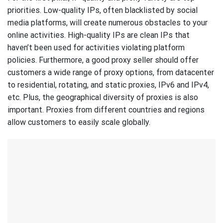
priorities. Low-quality IPs, often blacklisted by social
media platforms, will create numerous obstacles to your
online activities. High-quality IPs are clean IPs that
haven’t been used for activities violating platform
policies. Furthermore, a good proxy seller should offer
customers a wide range of proxy options, from datacenter
to residential, rotating, and static proxies, IPv6 and IPv4,
etc. Plus, the geographical diversity of proxies is also
important. Proxies from different countries and regions
allow customers to easily scale globally.