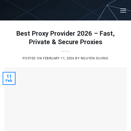
Skip
to
content
Best Proxy Provider 2026 – Fast,
Private & Secure Proxies
POSTED ON
FEBRUARY 11, 2026
BY
NGUYEN DUONG
11
Feb