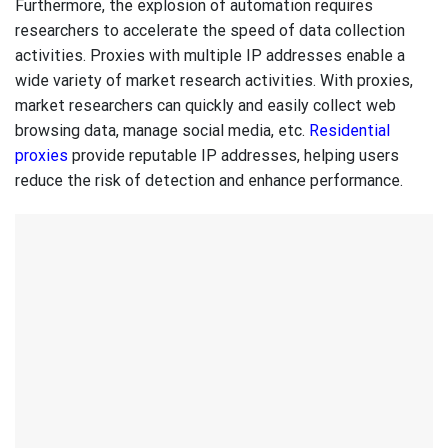
Furthermore, the explosion of automation requires
researchers to accelerate the speed of data collection
activities. Proxies with multiple IP addresses enable a
wide variety of market research activities. With proxies,
market researchers can quickly and easily collect web
browsing data, manage social media, etc.
Residential
proxies
provide reputable IP addresses, helping users
reduce the risk of detection and enhance performance.