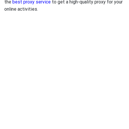
the
best proxy service
to get a high-quality proxy for your
online activities.