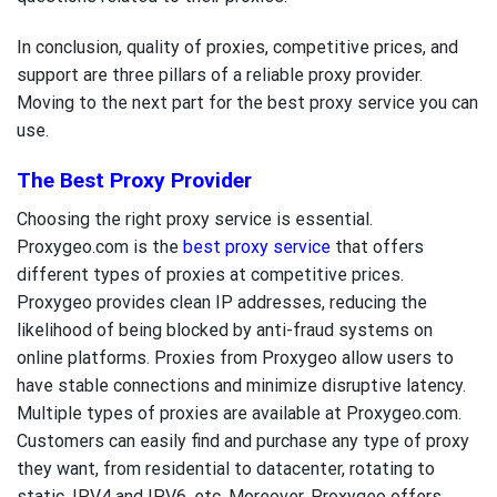
In conclusion, quality of proxies, competitive prices, and
support are three pillars of a reliable proxy provider.
Moving to the next part for the
best proxy service
you can
use.
The Best Proxy Provider
Choosing the right proxy service is essential.
Proxygeo.com is the
best proxy service
that offers
different types of proxies at competitive prices.
Proxygeo provides clean IP addresses, reducing the
likelihood of being blocked by anti-fraud systems on
online platforms. Proxies from Proxygeo allow users to
have stable connections and minimize disruptive latency.
Multiple types of proxies are available at Proxygeo.com.
Customers can easily find and purchase any type of proxy
they want, from residential to datacenter, rotating to
static, IPV4 and IPV6, etc. Moreover, Proxygeo offers