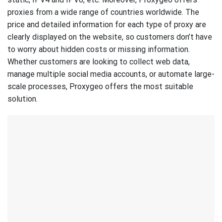
proxies from a wide range of countries worldwide. The
price and detailed information for each type of proxy are
clearly displayed on the website, so customers don’t have
to worry about hidden costs or missing information.
Whether customers are looking to collect web data,
manage multiple social media accounts, or automate large-
scale processes, Proxygeo offers the most suitable
solution.