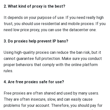
2. What kind of proxy is the best?
It depends on your purpose of use. If you need really high
trust, you should use residential and mobile proxies. If you
need low price proxy, you can use the datacenter one.
3. Do proxies help prevent IP bans?
Using high-quality proxies can reduce the ban risk, but it
cannot guarantee full protection. Make sure you conduct
proper behaviors that comply with the online platform
rules.
4. Are free proxies safe for use?
Free proxies are often shared and used by many users.
They are often insecure, slow, and can easily cause
problems for your account. Therefore, you should pay for