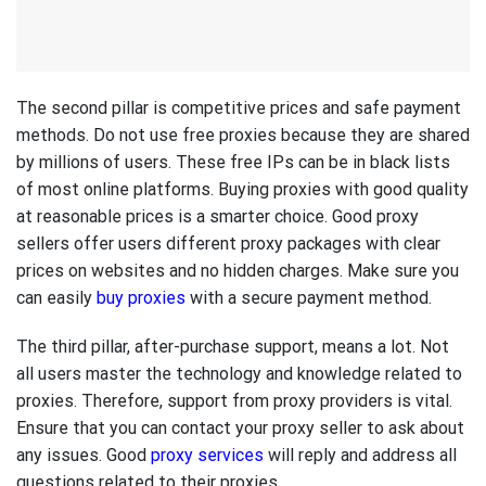
The second pillar is competitive prices and safe payment
methods. Do not use free proxies because they are shared
by millions of users. These free IPs can be in black lists
of most online platforms. Buying proxies with good quality
at reasonable prices is a smarter choice. Good proxy
sellers offer users different proxy packages with clear
prices on websites and no hidden charges. Make sure you
can easily
buy proxies
with a secure payment method.
The third pillar, after-purchase support, means a lot. Not
all users master the technology and knowledge related to
proxies. Therefore, support from proxy providers is vital.
Ensure that you can contact your proxy seller to ask about
any issues. Good
proxy services
will reply and address all
questions related to their proxies.