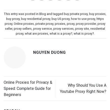
This entry was posted in
Blog
and tagged
buy private proxy
,
buy proxies
,
buy proxy
,
buy residential proxy
,
buy US proxy
,
how to use proxy
,
https
proxy
,
Online proxies
,
private proxy
,
proxies
,
proxy
,
proxy provider
,
proxy
seller
,
proxy sellers
,
proxy service
,
proxy services
,
proxy site
,
residential
proxy
,
what are proxies
,
what is a proxy?
,
what is proxy?
.
NGUYEN DUONG
Online Proxies for Privacy &
Why Should You Use A
Speed: Complete Guide for
Youtube Proxy Right Now?
Beginners