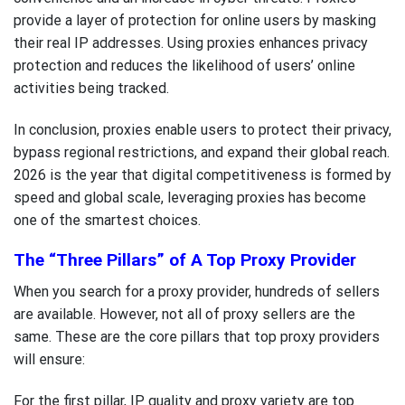
provide a layer of protection for online users by masking
their real IP addresses. Using proxies enhances privacy
protection and reduces the likelihood of users’ online
activities being tracked.
In conclusion, proxies enable users to protect their privacy,
bypass regional restrictions, and expand their global reach.
2026 is the year that digital competitiveness is formed by
speed and global scale, leveraging proxies has become
one of the smartest choices.
The “Three Pillars” of A Top Proxy Provider
When you search for a proxy provider, hundreds of sellers
are available. However, not all of proxy sellers are the
same. These are the core pillars that top proxy providers
will ensure:
For the first pillar, IP quality and proxy variety are top