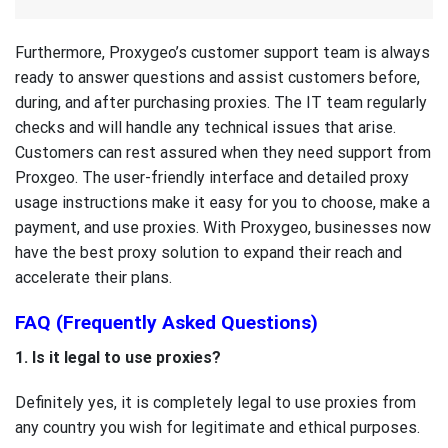
Furthermore, Proxygeo’s customer support team is always
ready to answer questions and assist customers before,
during, and after purchasing proxies. The IT team regularly
checks and will handle any technical issues that arise.
Customers can rest assured when they need support from
Proxgeo. The user-friendly interface and detailed proxy
usage instructions make it easy for you to choose, make a
payment, and use proxies. With Proxygeo, businesses now
have the best proxy solution to expand their reach and
accelerate their plans.
FAQ (Frequently Asked Questions)
1. Is it legal to use proxies?
Definitely yes, it is completely legal to use proxies from
any country you wish for legitimate and ethical purposes.