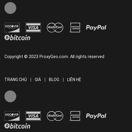
Copyright © 2023 ProxyGeo.com. All rights reserved
TRANG CHỦ
GIÁ
BLOG
LIÊN HỆ