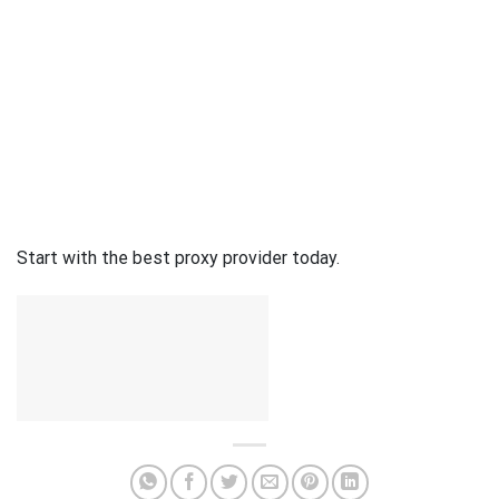
Start with the best proxy provider today.