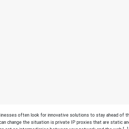
nesses often look for innovative solutions to stay ahead of th
an change the situation is private IP proxies that are static an