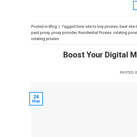
Posted in
Blog
|
Tagged
best site to buy proxies
,
best site 
paid proxy
,
proxy provider
,
Residential Proxies
,
rotating prox
rotating proxies
Boost Your Digital M
POSTED 
24
May