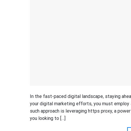
In the fast-paced digital landscape, staying ahe
your digital marketing efforts, you must employ s
such approach is leveraging https proxy, a power
you looking to […]