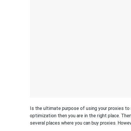
Is the ultimate purpose of using your proxies to
optimization then you are in the right place. Then
several places where you can buy proxies. However