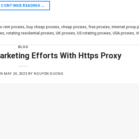
CONTINUE READING
→
to rent proxies
,
buy cheap proxies
,
cheap proxies
,
free proxies
,
Internet proxy 
ies
,
rotating residential proxies
,
UK proxies
,
US rotating proxies
,
USA proxies
,
V
BLOG
arketing Efforts With Https Proxy
ON
MAY 24, 2023
BY
NGUYEN DUONG