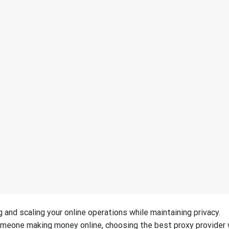
g and scaling your online operations while maintaining privacy.
omeone making money online, choosing the best proxy provider w