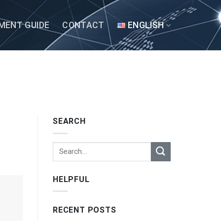
MENT GUIDE
CONTACT
ENGLISH
SEARCH
HELPFUL
RECENT POSTS