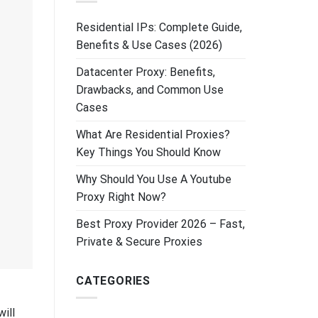
Residential IPs: Complete Guide,
Benefits & Use Cases (2026)
Datacenter Proxy: Benefits,
Drawbacks, and Common Use
Cases
What Are Residential Proxies?
Key Things You Should Know
Why Should You Use A Youtube
Proxy Right Now?
Best Proxy Provider 2026 – Fast,
Private & Secure Proxies
CATEGORIES
ill