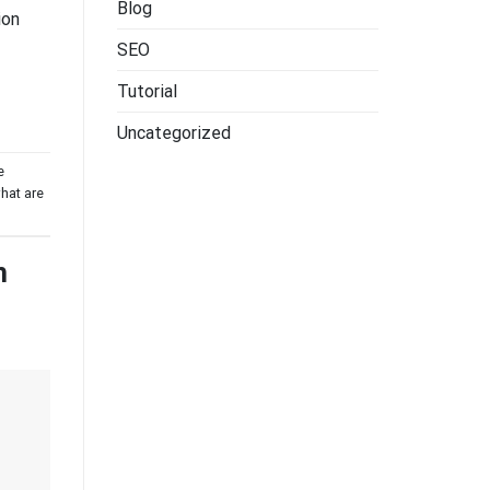
Blog
ion
SEO
Tutorial
Uncategorized
e
hat are
h