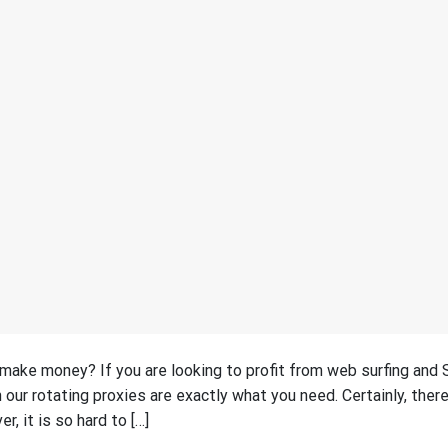
 make money? If you are looking to profit from web surfing and
 our rotating proxies are exactly what you need. Certainly, there
, it is so hard to […]