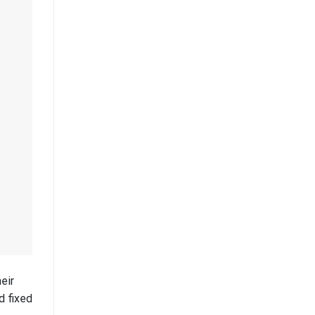
eir
d fixed