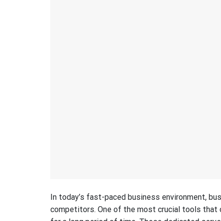
In today’s fast-paced business environment, busi
competitors. One of the most crucial tools that c