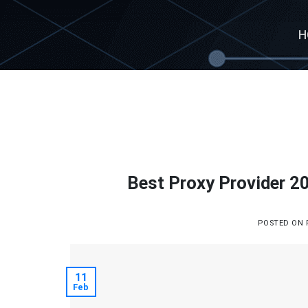
Skip
to
H
content
Best Proxy Provider 20
POSTED ON
11
Feb