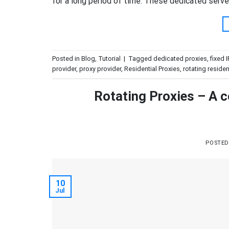
for a long period of time. These dedicated serv
Posted in
Blog
,
Tutorial
|
Tagged
dedicated proxies
,
fixed 
provider
,
proxy provider
,
Residential Proxies
,
rotating residen
Rotating Proxies – A c
POSTE
10
Jul