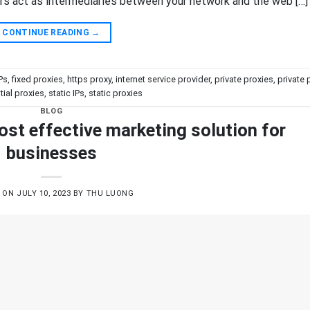
ers act as intermediaries between your network and the web […]
CONTINUE READING
→
IPs
,
fixed proxies
,
https proxy
,
internet service provider
,
private proxies
,
private 
tial proxies
,
static IPs
,
static proxies
BLOG
ost effective marketing solution for
businesses
D ON
JULY 10, 2023
BY
THU LUONG