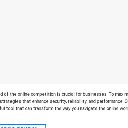
ad of the online competition is crucial for businesses. To maxi
trategies that enhance security, reliability, and performance. 
ful tool that can transform the way you navigate the online worl