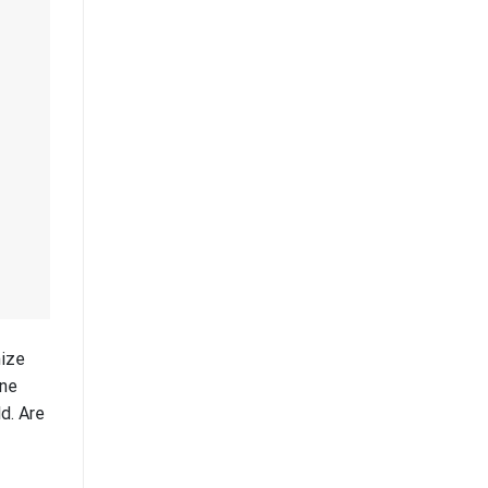
mize
One
d. Are