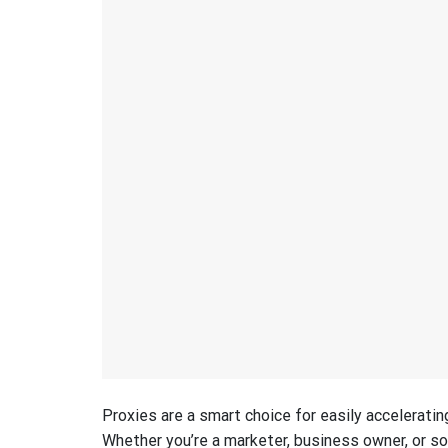
Proxies are a smart choice for easily acceleratin
Whether you’re a marketer, business owner, or s