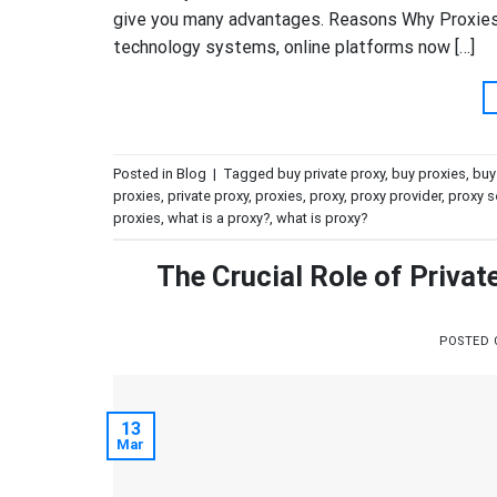
give you many advantages. Reasons Why Proxies 
technology systems, online platforms now […]
Posted in
Blog
|
Tagged
buy private proxy
,
buy proxies
,
buy
proxies
,
private proxy
,
proxies
,
proxy
,
proxy provider
,
proxy se
proxies
,
what is a proxy?
,
what is proxy?
The Crucial Role of Priva
POSTED
13
Mar