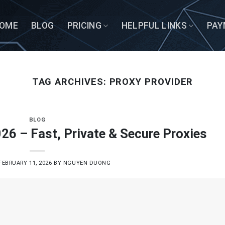
OME
BLOG
PRICING
HELPFUL LINKS
PAY
TAG ARCHIVES:
PROXY PROVIDER
BLOG
26 – Fast, Private & Secure Proxies
FEBRUARY 11, 2026
BY
NGUYEN DUONG