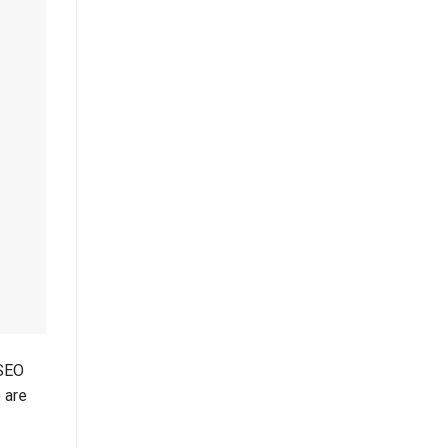
 SEO
 are