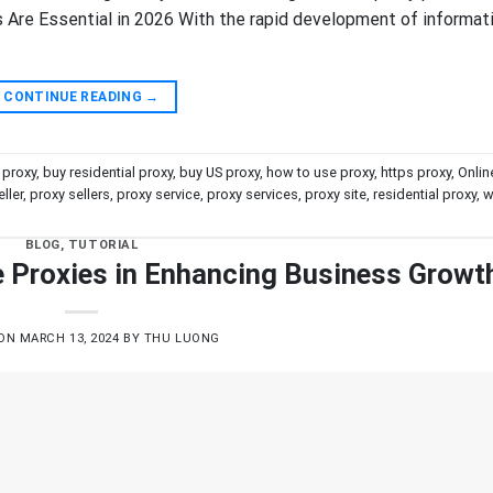
Are Essential in 2026 With the rapid development of informat
CONTINUE READING
→
 proxy
,
buy residential proxy
,
buy US proxy
,
how to use proxy
,
https proxy
,
Onlin
ller
,
proxy sellers
,
proxy service
,
proxy services
,
proxy site
,
residential proxy
,
w
BLOG
,
TUTORIAL
te Proxies in Enhancing Business Growt
 ON
MARCH 13, 2024
BY
THU LUONG