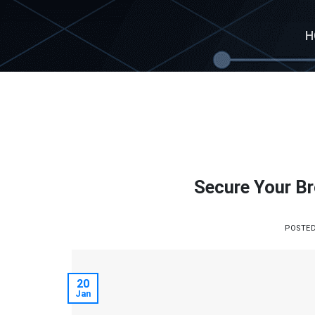
Skip
to
H
content
Secure Your Br
POSTE
20
Jan