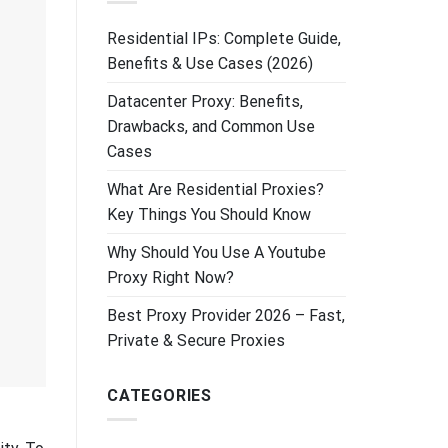
Residential IPs: Complete Guide,
Benefits & Use Cases (2026)
Datacenter Proxy: Benefits,
Drawbacks, and Common Use
Cases
What Are Residential Proxies?
Key Things You Should Know
Why Should You Use A Youtube
Proxy Right Now?
Best Proxy Provider 2026 – Fast,
Private & Secure Proxies
CATEGORIES