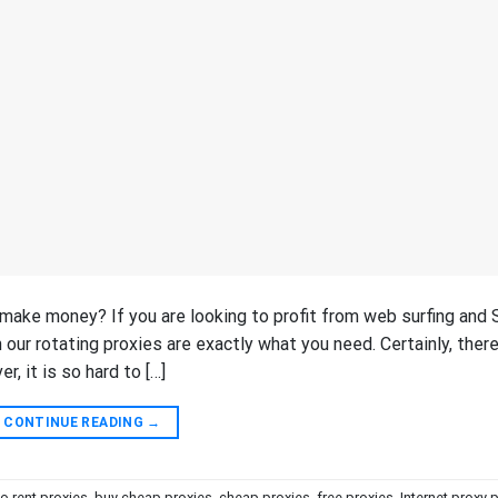
 make money? If you are looking to profit from web surfing and
 our rotating proxies are exactly what you need. Certainly, there
, it is so hard to […]
CONTINUE READING
→
to rent proxies
,
buy cheap proxies
,
cheap proxies
,
free proxies
,
Internet proxy 