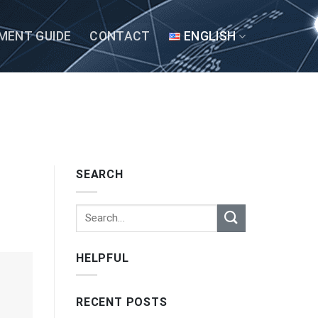
MENT GUIDE
CONTACT
ENGLISH
SEARCH
HELPFUL
RECENT POSTS