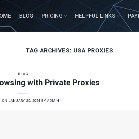
OME
BLOG
PRICING
HELPFUL LINKS
PAY
TAG ARCHIVES:
USA PROXIES
BLOG
owsing with Private Proxies
D ON
JANUARY 20, 2024
BY
ADMIN