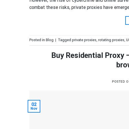
However, the rise of cybercrime and online survei
combat these risks, private proxies have emerged 
Posted in
Blog
|
Tagged
private proxies
,
rotating proxies
,
U
Buy Residential Proxy 
bro
POSTED 
02
Nov