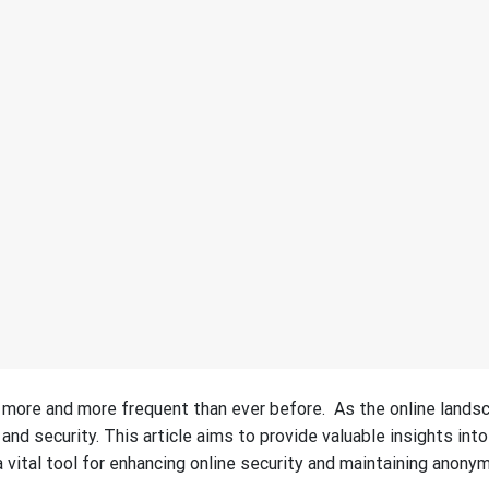
g more and more frequent than ever before. As the online lands
and security. This article aims to provide valuable insights into
 vital tool for enhancing online security and maintaining anonym