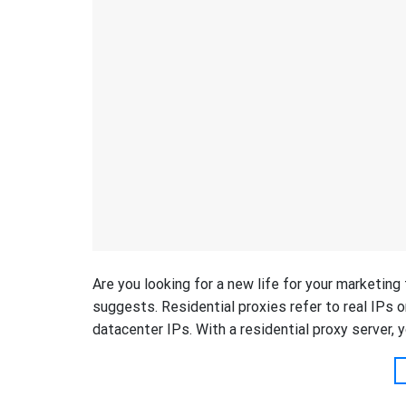
Are you looking for a new life for your marketin
suggests. Residential proxies refer to real IPs o
datacenter IPs. With a residential proxy server, y