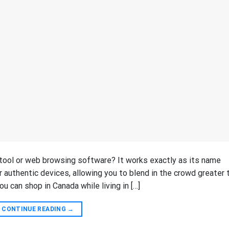
g tool or web browsing software? It works exactly as its name
r authentic devices, allowing you to blend in the crowd greater 
ou can shop in Canada while living in […]
CONTINUE READING
→