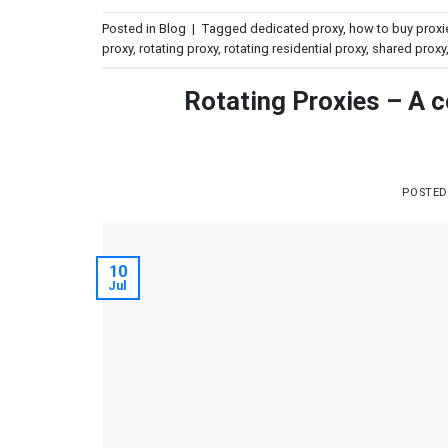
Posted in
Blog
|
Tagged
dedicated proxy
,
how to buy proxi
proxy
,
rotating proxy
,
rotating residential proxy
,
shared proxy
Rotating Proxies – A c
POSTE
10
Jul