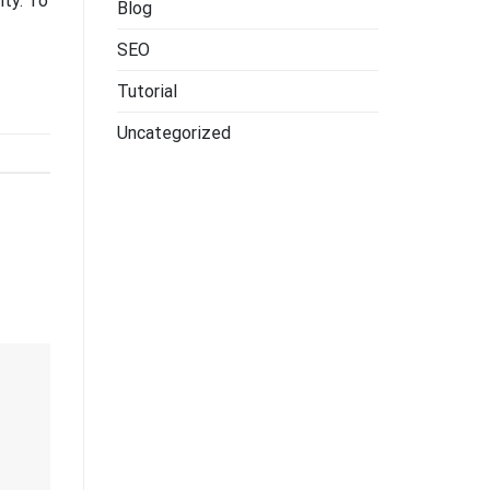
ity. To
Blog
SEO
Tutorial
Uncategorized