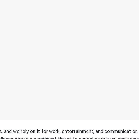
es, and we rely on it for work, entertainment, and communication.