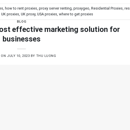
es
,
how to rent proxies
,
proxy server renting
,
proxygeo
,
Residential Proxies
,
res
,
UK proxies
,
UK proxy
,
USA proxies
,
where to get proxies
BLOG
ost effective marketing solution for
businesses
D ON
JULY 10, 2023
BY
THU LUONG