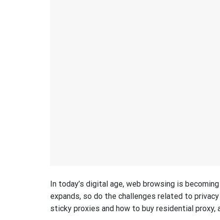
In today’s digital age, web browsing is becomin
expands, so do the challenges related to privacy 
sticky proxies and how to buy residential proxy, a