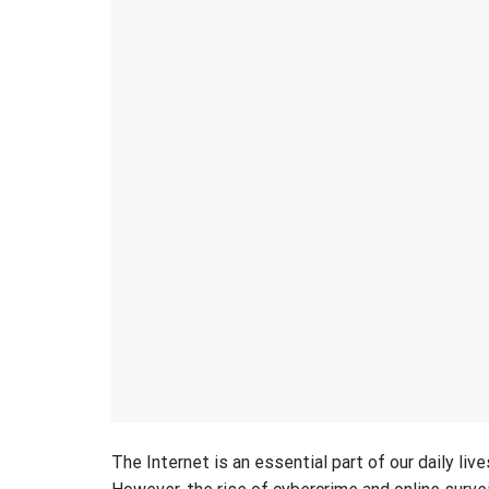
The Internet is an essential part of our daily liv