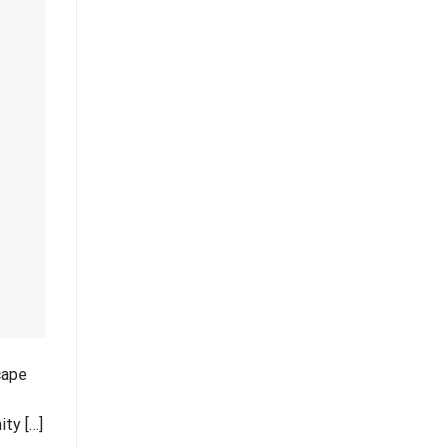
cape
ity […]