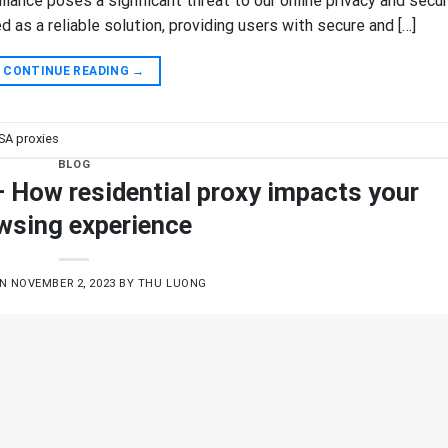
llance poses a significant threat to our online privacy and secur
as a reliable solution, providing users with secure and […]
CONTINUE READING
→
SA proxies
BLOG
– How residential proxy impacts your
wsing experience
ON
NOVEMBER 2, 2023
BY
THU LUONG