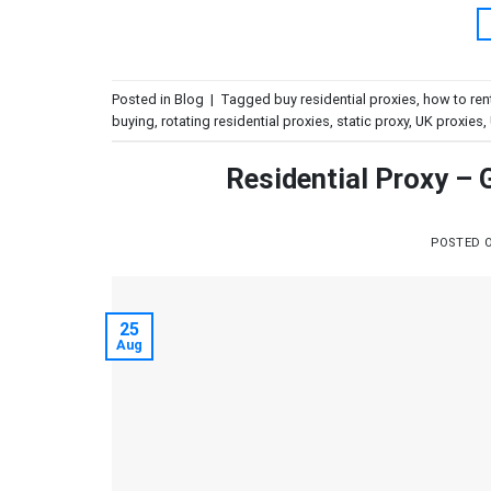
Posted in
Blog
|
Tagged
buy residential proxies
,
how to ren
buying
,
rotating residential proxies
,
static proxy
,
UK proxies
,
Residential Proxy –
POSTED 
25
Aug