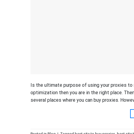
Is the ultimate purpose of using your proxies to
optimization then you are in the right place. Then
several places where you can buy proxies. However
Posted in
Blog
|
Tagged
best site to buy proxies
,
best site 