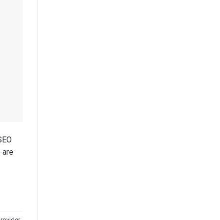
 SEO
 are
provider
,