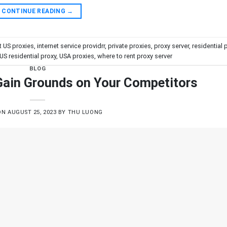
CONTINUE READING
→
t US proxies
,
internet service providrr
,
private proxies
,
proxy server
,
residential 
US residential proxy
,
USA proxies
,
where to rent proxy server
BLOG
 Gain Grounds on Your Competitors
ON
AUGUST 25, 2023
BY
THU LUONG