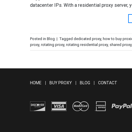
datacenter IPs. With a residential proxy server, y
Posted in
Blog
|
Tagged
dedicated proxy
,
how to buy proxi
proxy
,
rotating proxy
,
rotating residential proxy
,
shared proxy
HOME
BUY PROXY
BLOG
CONTACT