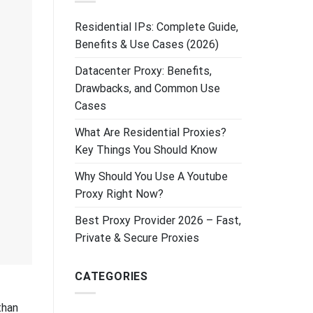
Residential IPs: Complete Guide,
Benefits & Use Cases (2026)
Datacenter Proxy: Benefits,
Drawbacks, and Common Use
Cases
What Are Residential Proxies?
Key Things You Should Know
Why Should You Use A Youtube
Proxy Right Now?
Best Proxy Provider 2026 – Fast,
Private & Secure Proxies
CATEGORIES
than