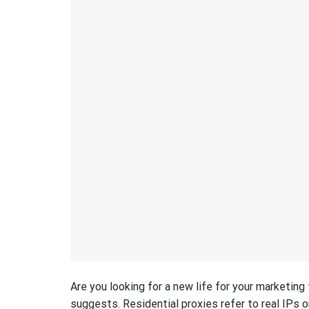
Are you looking for a new life for your marketin
suggests. Residential proxies refer to real IPs o