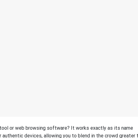
g tool or web browsing software? It works exactly as its name
r authentic devices, allowing you to blend in the crowd greater 