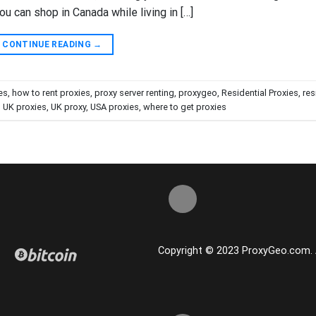
ou can shop in Canada while living in […]
CONTINUE READING
→
es
,
how to rent proxies
,
proxy server renting
,
proxygeo
,
Residential Proxies
,
res
,
UK proxies
,
UK proxy
,
USA proxies
,
where to get proxies
Copyright © 2023 ProxyGeo.com. Al