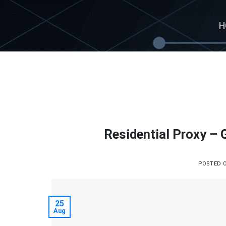
Skip
to
H
content
Residential Proxy –
POSTED 
25
Aug