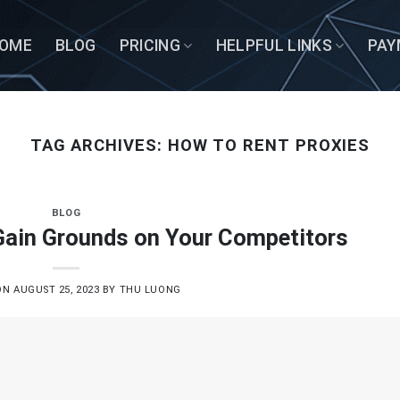
OME
BLOG
PRICING
HELPFUL LINKS
PAY
TAG ARCHIVES:
HOW TO RENT PROXIES
BLOG
 Gain Grounds on Your Competitors
ON
AUGUST 25, 2023
BY
THU LUONG