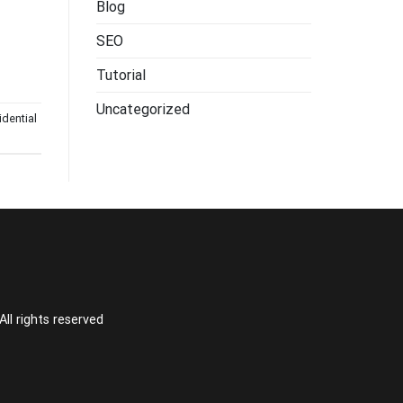
Blog
SEO
Tutorial
Uncategorized
idential
l rights reserved