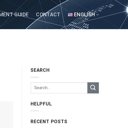
MENT GUIDE
CONTACT
ENGLISH
SEARCH
HELPFUL
RECENT POSTS