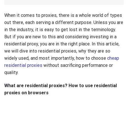
When it comes to proxies, there is a whole world of types
out there, each serving a different purpose. Unless you are
in the industry, it is easy to get lost in the terminology.
But if you are new to this and considering investing in a
residential proxy, you are in the right place. In this article,
we will dive into residential proxies, why they are so
widely used, and most importantly, how to choose
cheap
residential proxies
without sacrificing performance or
quality.
What are residential proxies? How to use residential
proxies on browsers