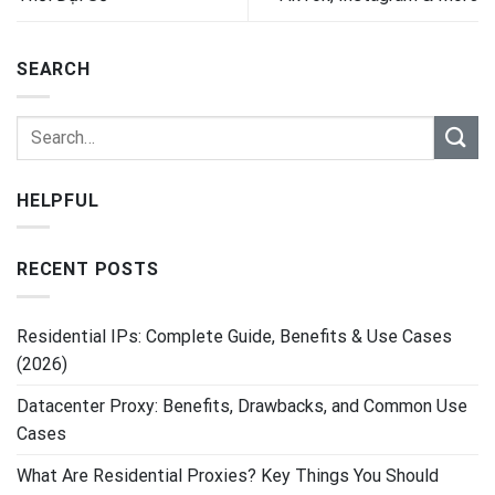
SEARCH
HELPFUL
RECENT POSTS
Residential IPs: Complete Guide, Benefits & Use Cases
(2026)
Datacenter Proxy: Benefits, Drawbacks, and Common Use
Cases
What Are Residential Proxies? Key Things You Should