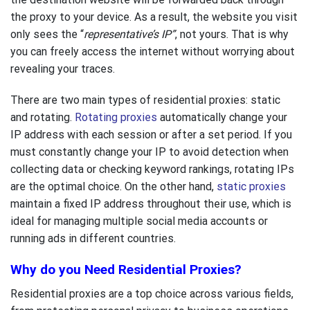
the proxy to your device. As a result, the website you visit
only sees the “
representative’s
IP”
, not yours. That is why
you can freely access the internet without worrying about
revealing your traces.
There are two main types of residential proxies: static
and rotating.
Rotating proxies
automatically change your
IP address with each session or after a set period. If you
must constantly change your IP to avoid detection when
collecting data or checking keyword rankings, rotating IPs
are the optimal choice. On the other hand,
static proxies
maintain a fixed IP address throughout their use, which is
ideal for managing multiple social media accounts or
running ads in different countries.
Why do you Need Residential Proxies?
Residential proxies are a top choice across various fields,