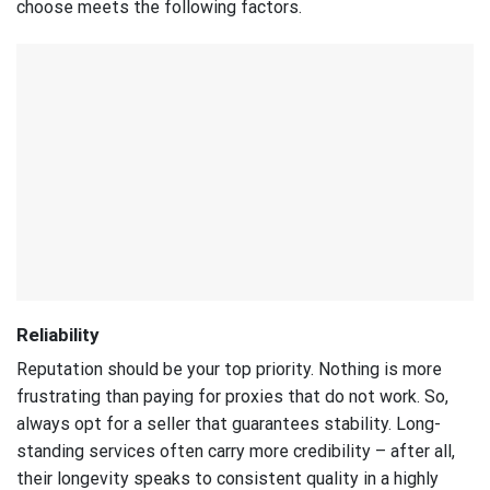
choose meets the following factors.
Reliability
Reputation should be your top priority. Nothing is more
frustrating than paying for proxies that do not work. So,
always opt for a seller that guarantees stability. Long-
standing services often carry more credibility – after all,
their longevity speaks to consistent quality in a highly