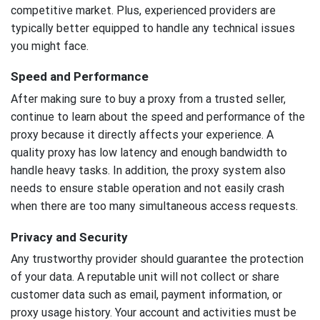
competitive market. Plus, experienced providers are
typically better equipped to handle any technical issues
you might face.
Speed and Performance
After making sure to buy a proxy from a trusted seller,
continue to learn about the speed and performance of the
proxy because it directly affects your experience. A
quality proxy has low latency and enough bandwidth to
handle heavy tasks. In addition, the proxy system also
needs to ensure stable operation and not easily crash
when there are too many simultaneous access requests.
Privacy and Security
Any trustworthy provider should guarantee the protection
of your data. A reputable unit will not collect or share
customer data such as email, payment information, or
proxy usage history. Your account and activities must be