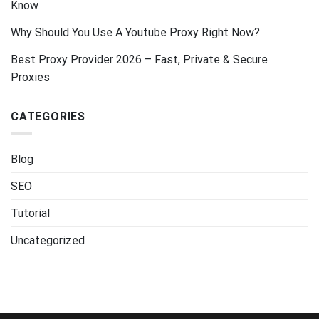
Know
Why Should You Use A Youtube Proxy Right Now?
Best Proxy Provider 2026 – Fast, Private & Secure
Proxies
CATEGORIES
Blog
SEO
Tutorial
Uncategorized