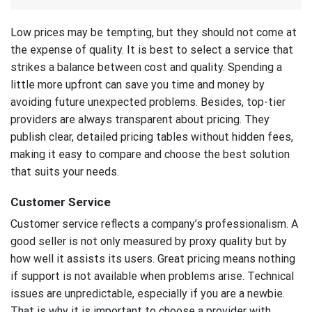
Low prices may be tempting, but they should not come at
the expense of quality. It is best to select a service that
strikes a balance between cost and quality. Spending a
little more upfront can save you time and money by
avoiding future unexpected problems. Besides, top-tier
providers are always transparent about pricing. They
publish clear, detailed pricing tables without hidden fees,
making it easy to compare and choose the best solution
that suits your needs.
Customer Service
Customer service reflects a company’s professionalism. A
good seller is not only measured by proxy quality but by
how well it assists its users. Great pricing means nothing
if support is not available when problems arise. Technical
issues are unpredictable, especially if you are a newbie.
That is why it is important to choose a provider with