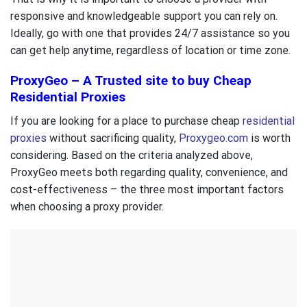
responsive and knowledgeable support you can rely on.
Ideally, go with one that provides 24/7 assistance so you
can get help anytime, regardless of location or time zone.
ProxyGeo – A Trusted site to buy Cheap
Residential Proxies
If you are looking for a place to purchase cheap
residential
proxies
without sacrificing quality,
Proxygeo.com
is worth
considering. Based on the criteria analyzed above,
ProxyGeo meets both regarding quality, convenience, and
cost-effectiveness – the three most important factors
when choosing a proxy provider.