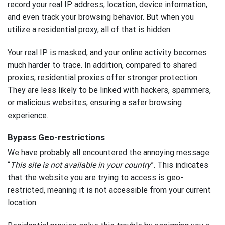
record your real IP address, location, device information,
and even track your browsing behavior. But when you
utilize a residential proxy, all of that is hidden.
Your real IP is masked, and your online activity becomes
much harder to trace. In addition, compared to shared
proxies, residential proxies offer stronger protection.
They are less likely to be linked with hackers, spammers,
or malicious websites, ensuring a safer browsing
experience.
Bypass Geo-restrictions
We have probably all encountered the annoying message
“
This site is not available in your country
”. This indicates
that the website you are trying to access is geo-
restricted, meaning it is not accessible from your current
location.