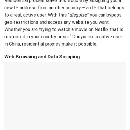
Residential proxies solve this trouble by assigning you a
new IP address from another country – an IP that belongs
to a real, active user. With this “
disguise
,” you can bypass
geo-restrictions and access any website you want.
Whether you are trying to watch a movie on Netflix that is
restricted in your country or surf Douyin like a native user
in China, residential proxies make it possible.
Web Browsing and Data Scraping