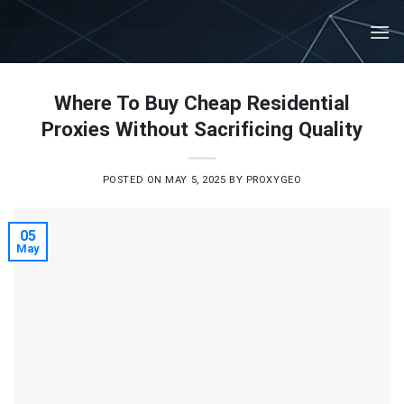
Skip
to
content
Where To Buy Cheap Residential
Proxies Without Sacrificing Quality
POSTED ON
MAY 5, 2025
BY
PROXYGEO
05
May