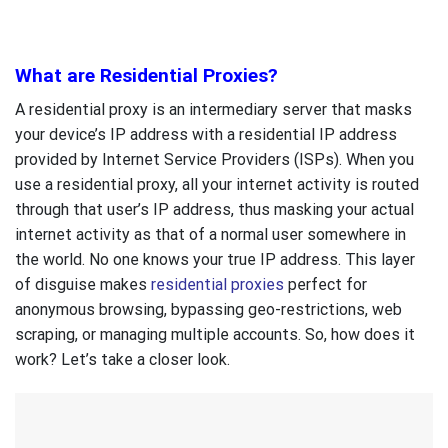
What are Residential Proxies?
A residential proxy is an intermediary server that masks
your device’s IP address with a residential IP address
provided by Internet Service Providers (ISPs). When you
use a residential proxy, all your internet activity is routed
through that user’s IP address, thus masking your actual
internet activity as that of a normal user somewhere in
the world. No one knows your true IP address. This layer
of disguise makes
residential proxies
perfect for
anonymous browsing, bypassing geo-restrictions, web
scraping, or managing multiple accounts. So, how does it
work? Let’s take a closer look.