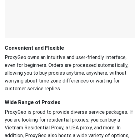
Convenient and Flexible
ProxyGeo owns an intuitive and user-friendly interface,
even for beginners. Orders are processed automatically,
allowing you to buy proxies anytime, anywhere, without
worrying about time zone differences or waiting for
customer service replies.
Wide Range of Proxies
ProxyGeo is proud to provide diverse service packages. If
you are looking for residential proxies, you can buy a
Vietnam Residential Proxy, a USA proxy, and more. In
addition, ProxyGeo also hosts a wide variety of options,