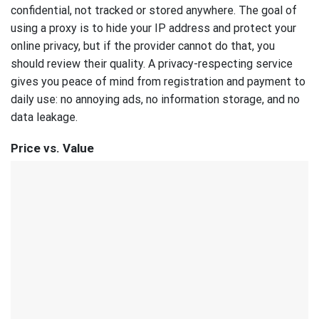
confidential, not tracked or stored anywhere. The goal of
using a proxy is to hide your IP address and protect your
online privacy, but if the provider cannot do that, you
should review their quality. A privacy-respecting service
gives you peace of mind from registration and payment to
daily use: no annoying ads, no information storage, and no
data leakage.
Price vs. Value