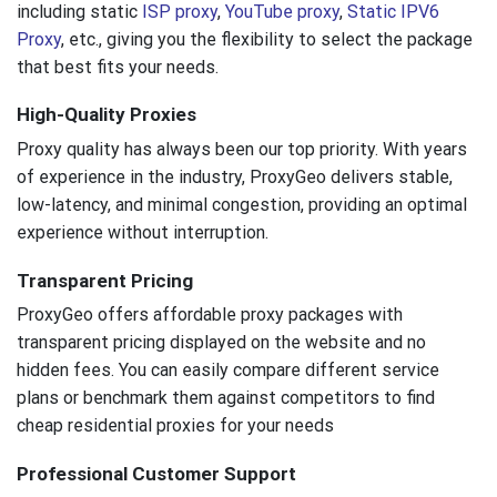
including static
ISP proxy
,
YouTube proxy
,
Static IPV6
Proxy
, etc., giving you the flexibility to select the package
that best fits your needs.
High-Quality Proxies
Proxy quality has always been our top priority. With years
of experience in the industry, ProxyGeo delivers stable,
low-latency, and minimal congestion, providing an optimal
experience without interruption.
Transparent Pricing
ProxyGeo offers affordable proxy packages with
transparent pricing displayed on the website and no
hidden fees. You can easily compare different service
plans or benchmark them against competitors to find
cheap residential proxies for your needs
Professional Customer Support