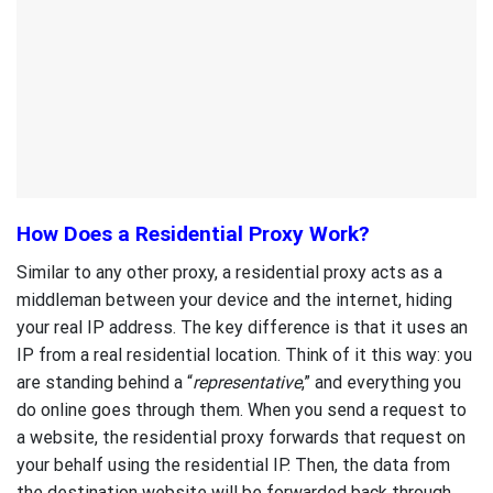
How Does a Residential Proxy Work?
Similar to any other proxy, a residential proxy acts as a
middleman between your device and the internet, hiding
your real IP address. The key difference is that it uses an
IP from a real residential location. Think of it this way: you
are standing behind a “
representative
,” and everything you
do online goes through them. When you send a request to
a website, the residential proxy forwards that request on
your behalf using the residential IP. Then, the data from
the destination website will be forwarded back through