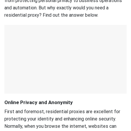
from protecting personal privacy to business operations
and automation. But why exactly would you need a
residential proxy? Find out the answer below.
Online Privacy and Anonymity
First and foremost, residential proxies are excellent for
protecting your identity and enhancing online security.
Normally, when you browse the internet, websites can