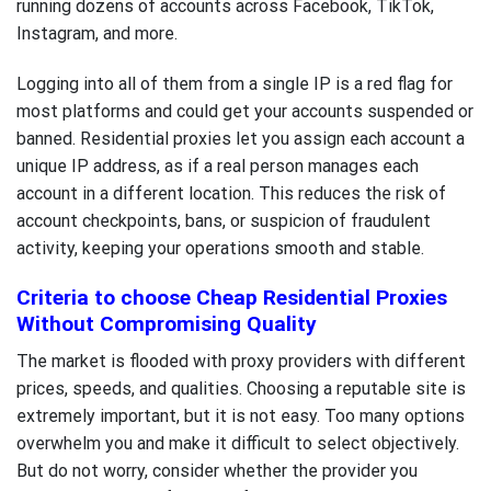
running dozens of accounts across Facebook, TikTok,
Instagram, and more.
Logging into all of them from a single IP is a red flag for
most platforms and could get your accounts suspended or
banned. Residential proxies let you assign each account a
unique IP address, as if a real person manages each
account in a different location. This reduces the risk of
account checkpoints, bans, or suspicion of fraudulent
activity, keeping your operations smooth and stable.
Criteria to choose Cheap Residential Proxies
Without Compromising Quality
The market is flooded with proxy providers with different
prices, speeds, and qualities. Choosing a reputable site is
extremely important, but it is not easy. Too many options
overwhelm you and make it difficult to select objectively.
But do not worry, consider whether the provider you