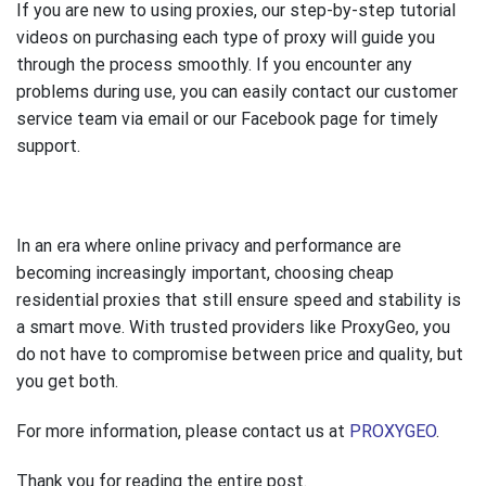
If you are new to using proxies, our step-by-step tutorial
videos on purchasing each type of proxy will guide you
through the process smoothly. If you encounter any
problems during use, you can easily contact our customer
service team via email or our Facebook page for timely
support.
In an era where online privacy and performance are
becoming increasingly important, choosing cheap
residential proxies that still ensure speed and stability is
a smart move. With trusted providers like ProxyGeo, you
do not have to compromise between price and quality, but
you get both.
For more information, please contact us at
PROXYGEO
.
Thank you for reading the entire post.