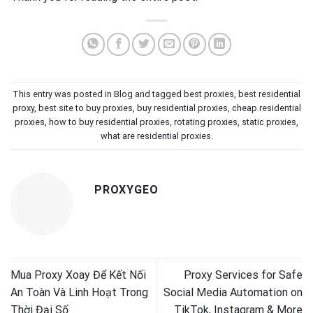
This entry was posted in
Blog
and tagged
best proxies
,
best residential
proxy
,
best site to buy proxies
,
buy residential proxies
,
cheap residential
proxies
,
how to buy residential proxies
,
rotating proxies
,
static proxies
,
what are residential proxies
.
PROXYGEO
Mua Proxy Xoay Để Kết Nối
Proxy Services for Safe
An Toàn Và Linh Hoạt Trong
Social Media Automation on
Thời Đại Số
TikTok, Instagram & More