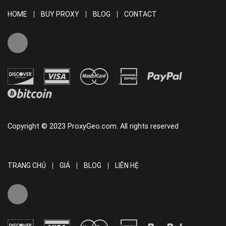
HOME
BUY PROXY
BLOG
CONTACT
Copyright © 2023 ProxyGeo.com. All rights reserved
TRANG CHỦ
GIÁ
BLOG
LIÊN HỆ