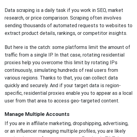
Data scraping is a daily task if you work in SEO, market
research, or price comparison. Scraping often involves
sending thousands of automated requests to websites to
extract product details, rankings, or competitor insights.
But here is the catch: some platforms limit the amount of
traffic from a single IP. In that case, rotating residential
proxies help you overcome this limit by rotating IPs
continuously, simulating hundreds of real users from
various regions. Thanks to that, you can collect data
quickly and securely. And if your target data is region-
specific, residential proxies enable you to appear as a local
user from that area to access geo-targeted content.
Manage Multiple Accounts
If you are in affiliate marketing, dropshipping, advertising,
or an influencer managing multiple profiles, you are likely