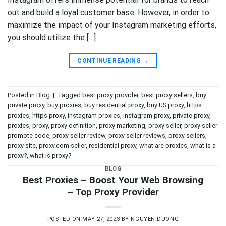
out and build a loyal customer base. However, in order to
maximize the impact of your Instagram marketing efforts,
you should utilize the […]
CONTINUE READING
→
Posted in
Blog
|
Tagged
best proxy provider
,
best proxy sellers
,
buy
private proxy
,
buy proxies
,
buy residential proxy
,
buy US proxy
,
https
proxies
,
https proxy
,
instagram proxies
,
instagram proxy
,
private proxy
,
proxies
,
proxy
,
proxy definition
,
proxy marketing
,
proxy seller
,
proxy seller
promote code
,
proxy seller review
,
proxy seller reviews
,
proxy sellers
,
proxy site
,
proxy.com seller
,
residential proxy
,
what are proxies
,
what is a
proxy?
,
what is proxy?
BLOG
Best Proxies – Boost Your Web Browsing
– Top Proxy Provider
POSTED ON
MAY 27, 2023
BY
NGUYEN DUONG