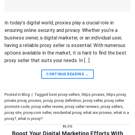
In today’s digital world, proxies play a crucial role in
ensuring online security and privacy. Whether you’re a
business owner, a digital marketer, or an individual user,
having a reliable proxy seller is essential. With numerous
options available in the market, it is hard to find the best
proxy seller that suits your needs. In […]
CONTINUE READING
→
Posted in
Blog
|
Tagged
best proxy sellers
,
https proxies
,
https proxy
,
private proxy
,
proxies
,
proxy
,
proxy definition
,
proxy seller
,
proxy seller
promote code
,
proxy seller review
,
proxy seller reviews
,
proxy sellers
,
proxy site
,
proxy.com seller
,
residential proxy
,
what are proxies
,
what is a
proxy?
,
what is proxy?
BLOG
Boost Your Digital Marketing Efforts With