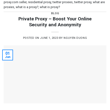
proxy.com seller
,
residential proxy
,
twitter proxies
,
twitter proxy
,
what are
proxies
,
what is a proxy?
,
what is proxy?
BLOG
Private Proxy – Boost Your Online
Security and Anonymity
POSTED ON
JUNE 1, 2023
BY
NGUYEN DUONG
01
Jun