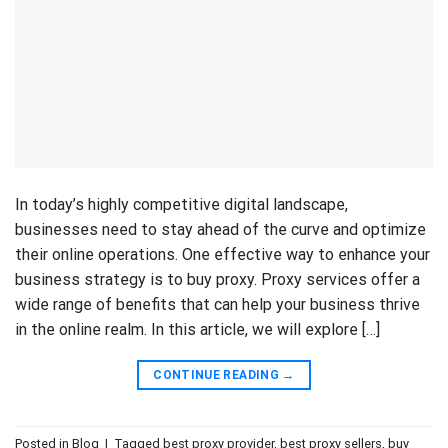
In today’s highly competitive digital landscape,
businesses need to stay ahead of the curve and optimize
their online operations. One effective way to enhance your
business strategy is to buy proxy. Proxy services offer a
wide range of benefits that can help your business thrive
in the online realm. In this article, we will explore […]
CONTINUE READING
→
Posted in
Blog
|
Tagged
best proxy provider
,
best proxy sellers
,
buy