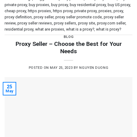
private proxy
,
buy proxies
,
buy proxy
,
buy residential proxy
,
buy US proxy
,
cheap proxy
,
https proxies
,
https proxy
,
private proxy
,
proxies
,
proxy
,
proxy definition
,
proxy seller
,
proxy seller promote code
,
proxy seller
review
,
proxy seller reviews
,
proxy sellers
,
proxy site
,
proxy.com seller
,
residential proxy
,
what are proxies
,
what is a proxy?
,
what is proxy?
BLOG
Proxy Seller – Choose the Best for Your
Needs
POSTED ON
MAY 25, 2023
BY
NGUYEN DUONG
25
May