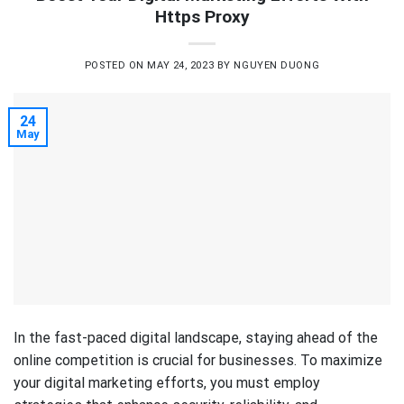
Https Proxy
POSTED ON
MAY 24, 2023
BY
NGUYEN DUONG
24
May
In the fast-paced digital landscape, staying ahead of the
online competition is crucial for businesses. To maximize
your digital marketing efforts, you must employ