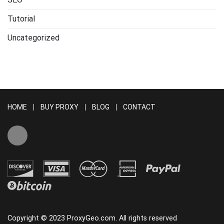
Tutorial
Uncategorized
HOME
BUY PROXY
BLOG
CONTACT
Copyright © 2023 ProxyGeo.com. All rights reserved