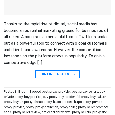
Thanks to the rapid rise of digital, social media has
become an essential marketing ground for businesses of
all sizes. Among social media platforms, Twitter stands
out as a powerful tool to connect with global customers
and drive brand awareness. However, the competition
increases as the platform grows in popularity. To gain a
competitive edge […]
CONTINUE READING
→
Posted in
Blog
|
Tagged
best proxy provider
,
best proxy sellers
,
buy
private proxy
,
buy proxies
,
buy proxy
,
buy residential proxy
,
buy twitter
proxy
,
buy US proxy
,
cheap proxy
,
https proxies
,
https proxy
,
private
proxy
,
proxies
,
proxy
,
proxy definition
,
proxy seller
,
proxy seller promote
code
,
proxy seller review
,
proxy seller reviews
,
proxy sellers
,
proxy site
,