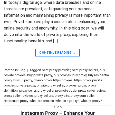
In today’s digital age, where data breaches and online
threats are prevalent, safeguarding your personal
information and maintaining privacy is more important than
ever. Private proxies play a crucial role in enhancing your
online security and anonymity. In this blog post, we will
delve into the world of private proxy, exploring their
functionality, benefits, and […]
CONTINUE READING
→
Posted in
Blog
|
Tagged
best proxy provider
,
best proxy sellers
,
buy
private proxies
,
buy private proxy
,
buy proxies
,
buy proxy
,
buy residential
proxy
,
buy US proxy
,
cheap proxy
,
https proxies
,
https proxy
,
private
proxies
,
private proxy
,
private proxy seller
,
proxies
,
proxy
,
proxy
definition
,
proxy seller
,
proxy seller promote code
,
proxy seller review
,
proxy seller reviews
,
proxy sellers
,
proxy site
,
proxy.com seller
,
residential proxy
,
what are proxies
,
what is a proxy?
,
what is proxy?
BLOG
Instagram Proxy – Enhance Your