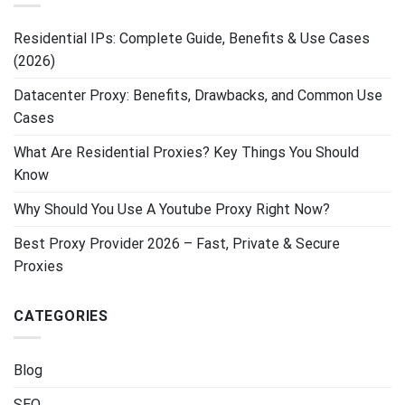
Residential IPs: Complete Guide, Benefits & Use Cases
(2026)
Datacenter Proxy: Benefits, Drawbacks, and Common Use
Cases
What Are Residential Proxies? Key Things You Should
Know
Why Should You Use A Youtube Proxy Right Now?
Best Proxy Provider 2026 – Fast, Private & Secure
Proxies
CATEGORIES
Blog
SEO