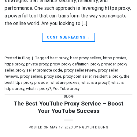
strategies that enhance security, reliability, and
performance. One such approach is leveraging https proxy,
a powerful tool that can transform the way you navigate
the online world. Are you looking to […]
CONTINUE READING
→
Posted in
Blog
|
Tagged
best proxy
,
best proxy sellers
,
https proxies
,
https proxy
,
private proxy
,
proxy
,
proxy definition
,
proxy provider
,
proxy
seller
,
proxy seller promote code
,
proxy seller review
,
proxy seller
reviews
,
proxy sellers
,
proxy site
,
proxy.com seller
,
residential proxy
,
the
best https proxy provider
,
what are proxies
,
what is a proxy?
,
what is
https proxy
,
what is proxy?
,
YouTube proxy
BLOG
The Best YouTube Proxy Service – Boost
Your YouTube Success
POSTED ON
MAY 17, 2023
BY
NGUYEN DUONG