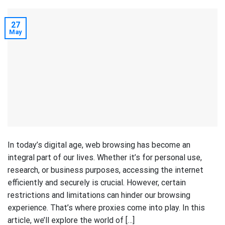
27
May
In today’s digital age, web browsing has become an
integral part of our lives. Whether it’s for personal use,
research, or business purposes, accessing the internet
efficiently and securely is crucial. However, certain
restrictions and limitations can hinder our browsing
experience. That’s where proxies come into play. In this
article, we’ll explore the world of […]