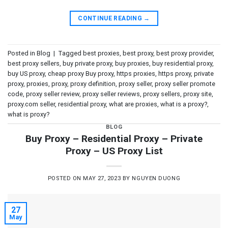
CONTINUE READING
→
Posted in
Blog
|
Tagged
best proxies
,
best proxy
,
best proxy provider
,
best proxy sellers
,
buy private proxy
,
buy proxies
,
buy residential proxy
,
buy US proxy
,
cheap proxy Buy proxy
,
https proxies
,
https proxy
,
private
proxy
,
proxies
,
proxy
,
proxy definition
,
proxy seller
,
proxy seller promote
code
,
proxy seller review
,
proxy seller reviews
,
proxy sellers
,
proxy site
,
proxy.com seller
,
residential proxy
,
what are proxies
,
what is a proxy?
,
what is proxy?
BLOG
Buy Proxy – Residential Proxy – Private
Proxy – US Proxy List
POSTED ON
MAY 27, 2023
BY
NGUYEN DUONG
27
May