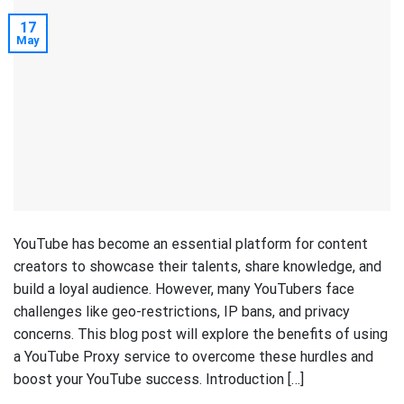
17
May
YouTube has become an essential platform for content
creators to showcase their talents, share knowledge, and
build a loyal audience. However, many YouTubers face
challenges like geo-restrictions, IP bans, and privacy
concerns. This blog post will explore the benefits of using
a YouTube Proxy service to overcome these hurdles and
boost your YouTube success. Introduction […]