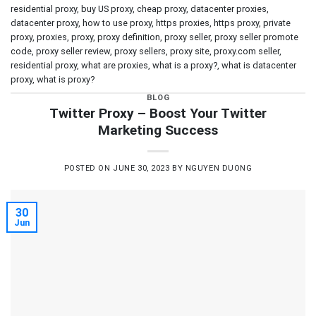
residential proxy
,
buy US proxy
,
cheap proxy
,
datacenter proxies
,
datacenter proxy
,
how to use proxy
,
https proxies
,
https proxy
,
private
proxy
,
proxies
,
proxy
,
proxy definition
,
proxy seller
,
proxy seller promote
code
,
proxy seller review
,
proxy sellers
,
proxy site
,
proxy.com seller
,
residential proxy
,
what are proxies
,
what is a proxy?
,
what is datacenter
proxy
,
what is proxy?
BLOG
Twitter Proxy – Boost Your Twitter
Marketing Success
POSTED ON
JUNE 30, 2023
BY
NGUYEN DUONG
30
Jun