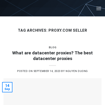
Skip
to
content
TAG ARCHIVES:
PROXY.COM SELLER
BLOG
What are datacenter proxies? The best
datacenter proxies
POSTED ON
SEPTEMBER 14, 2023
BY
NGUYEN DUONG
14
Sep