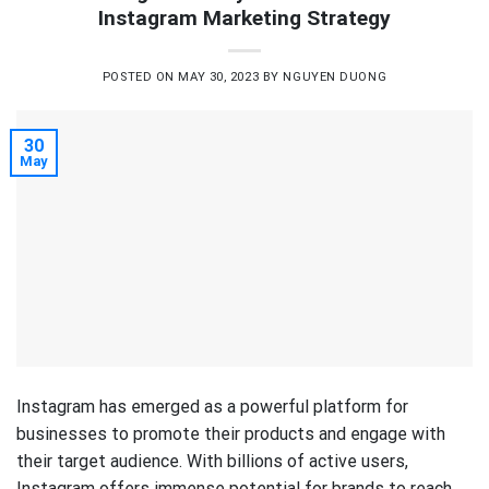
Instagram Marketing Strategy
POSTED ON
MAY 30, 2023
BY
NGUYEN DUONG
30
May
Instagram has emerged as a powerful platform for
businesses to promote their products and engage with
their target audience. With billions of active users,
Instagram offers immense potential for brands to reach