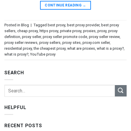
CONTINUE READING
→
Posted in
Blog
|
Tagged
best proxy
,
best proxy provider
,
best proxy
sellers
,
cheap proxy
,
https proxy
,
private proxy
,
proxies
,
proxy
,
proxy
definition
,
proxy seller
,
proxy seller promote code
,
proxy seller review
,
proxy seller reviews
,
proxy sellers
,
proxy sites
,
proxy.com seller
,
residential proxy
,
the cheapest proxy
,
what are proxies
,
what is a proxy?
,
what is proxy?
,
YouTube proxy
SEARCH
HELPFUL
RECENT POSTS