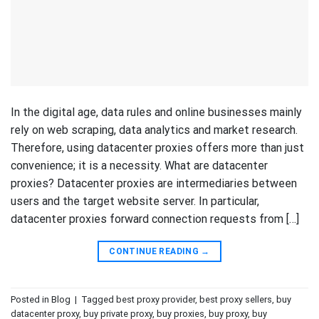
In the digital age, data rules and online businesses mainly
rely on web scraping, data analytics and market research.
Therefore, using datacenter proxies offers more than just
convenience; it is a necessity. What are datacenter
proxies? Datacenter proxies are intermediaries between
users and the target website server. In particular,
datacenter proxies forward connection requests from […]
CONTINUE READING
→
Posted in
Blog
|
Tagged
best proxy provider
,
best proxy sellers
,
buy
datacenter proxy
,
buy private proxy
,
buy proxies
,
buy proxy
,
buy