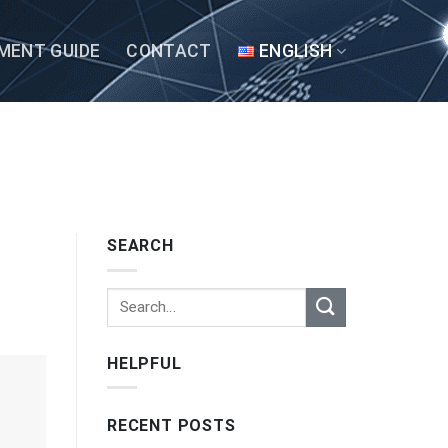
MENT GUIDE
CONTACT
ENGLISH
SEARCH
HELPFUL
RECENT POSTS