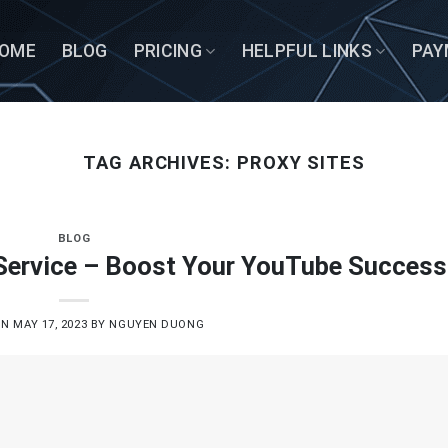
OME
BLOG
PRICING
HELPFUL LINKS
PAY
TAG ARCHIVES:
PROXY SITES
BLOG
Service – Boost Your YouTube Success
ON
MAY 17, 2023
BY
NGUYEN DUONG