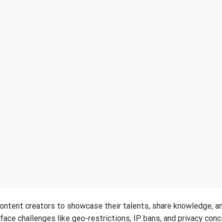
ontent creators to showcase their talents, share knowledge, a
ace challenges like geo-restrictions, IP bans, and privacy conc