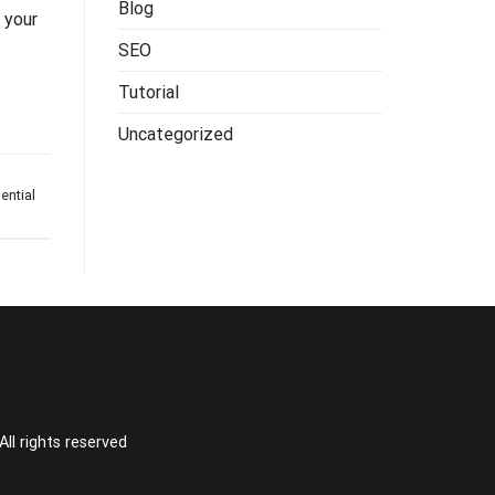
Blog
 your
SEO
Tutorial
Uncategorized
ential
l rights reserved