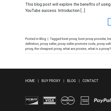
This blog post will explore the benefits of usi
YouTube success. Introduction […]
Posted in
Blog
|
Tagged
best proxy
,
best proxy provider
,
be
definition
,
proxy seller
,
proxy seller promote code
,
proxy sell
proxy
,
the cheapest proxy
,
what are proxies
,
what is a proxy?
HOME
BUY PROXY
BLOG
CONTACT