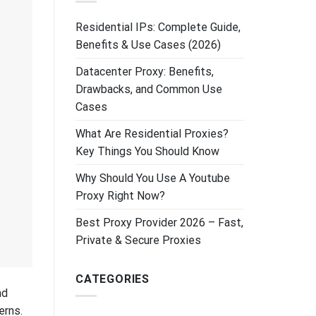
Residential IPs: Complete Guide,
Benefits & Use Cases (2026)
Datacenter Proxy: Benefits,
Drawbacks, and Common Use
Cases
What Are Residential Proxies?
Key Things You Should Know
Why Should You Use A Youtube
Proxy Right Now?
Best Proxy Provider 2026 – Fast,
Private & Secure Proxies
CATEGORIES
nd
erns.