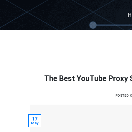
Skip
to
H
content
The Best YouTube Proxy 
POSTED 
17
May