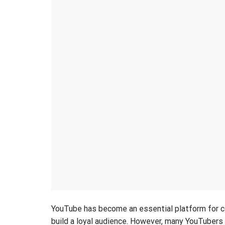
YouTube has become an essential platform for c
build a loyal audience. However, many YouTubers f