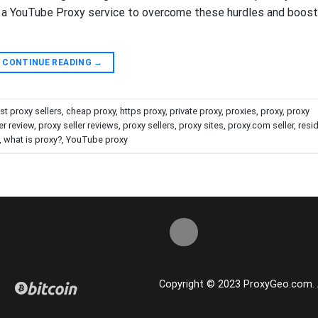
ng a YouTube Proxy service to overcome these hurdles and boost
CONTINUE READING
→
st proxy sellers
,
cheap proxy
,
https proxy
,
private proxy
,
proxies
,
proxy
,
proxy
er review
,
proxy seller reviews
,
proxy sellers
,
proxy sites
,
proxy.com seller
,
resid
,
what is proxy?
,
YouTube proxy
Copyright © 2023 ProxyGeo.com. Al