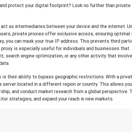
nd protect your digital footprint? Look no further than private
act as intermediaries between your device and the internet. Un
users, private proxies offer exclusive access, ensuring optimal
oxy, you can mask your true IP address. This prevents third part
e proxy is especially useful for individuals and businesses that
 search engine optimization, or any other activity that involv
data.
is their ability to bypass geographic restrictions. With a priva
 a server located in a different region or country. This allows yo
hip, and conduct market research from a global perspective. 
itor strategies, and expand your reach in new markets.