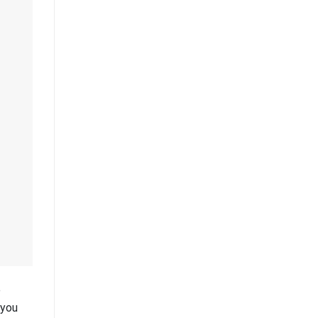
e
 you