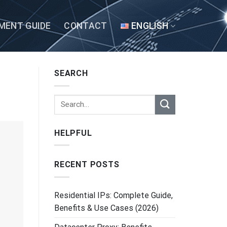
MENT GUIDE
CONTACT
ENGLISH
SEARCH
HELPFUL
RECENT POSTS
Residential IPs: Complete Guide,
Benefits & Use Cases (2026)