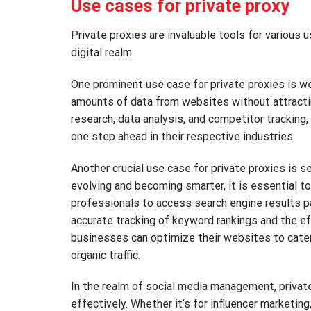
Use cases for private proxy
Private proxies are invaluable tools for various u
digital realm.
One prominent use case for private proxies is web
amounts of data from websites without attractin
research, data analysis, and competitor trackin
one step ahead in their respective industries.
Another crucial use case for private proxies is 
evolving and becoming smarter, it is essential t
professionals to access search engine results p
accurate tracking of keyword rankings and the ef
businesses can optimize their websites to cater t
organic traffic.
In the realm of social media management, privat
effectively. Whether it’s for influencer marketi