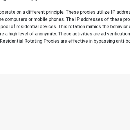
operate on a different principle. These proxies utilize IP addr
ome computers or mobile phones. The IP addresses of these pr
pool of residential devices. This rotation mimics the behavior o
re a high level of anonymity. These activities are ad verification
Residential Rotating Proxies are effective in bypassing anti-b