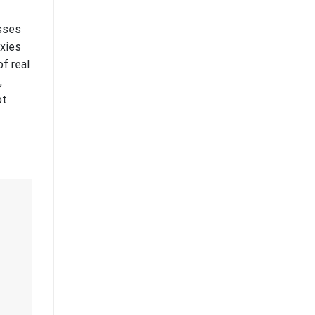
esses
oxies
f real
,
ot