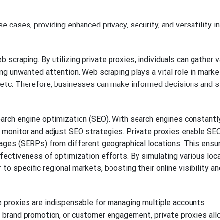
se cases, providing enhanced privacy, security, and versatility in
 scraping. By utilizing private proxies, individuals can gather 
g unwanted attention. Web scraping plays a vital role in marke
g, etc. Therefore, businesses can make informed decisions and s
search engine optimization (SEO). With search engines constantl
o monitor and adjust SEO strategies. Private proxies enable SE
ages (SERPs) from different geographical locations. This ensu
fectiveness of optimization efforts. By simulating various loca
o specific regional markets, boosting their online visibility an
e proxies are indispensable for managing multiple accounts
ng, brand promotion, or customer engagement, private proxies all