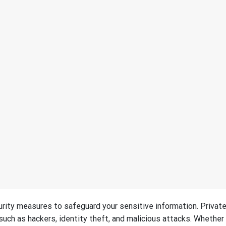
urity measures to safeguard your sensitive information. Privat
such as hackers, identity theft, and malicious attacks. Whether