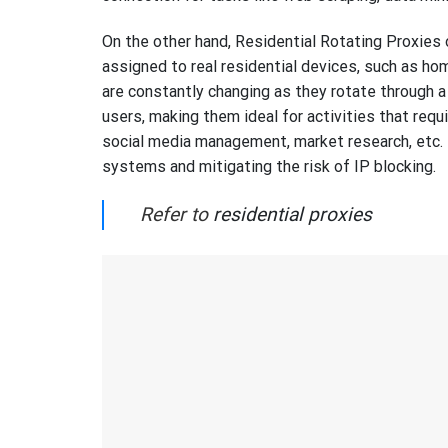
On the other hand, Residential Rotating Proxies 
assigned to real residential devices, such as h
are constantly changing as they rotate through a 
users, making them ideal for activities that requi
social media management, market research, etc. 
systems and mitigating the risk of IP blocking.
Refer to
residential proxies