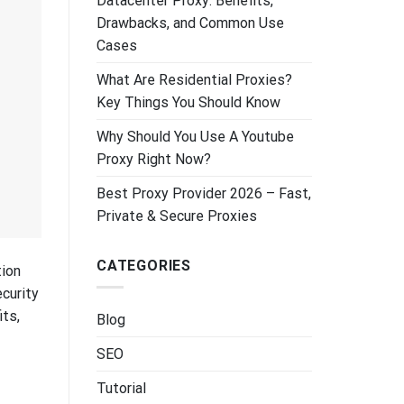
Datacenter Proxy: Benefits,
Drawbacks, and Common Use
Cases
What Are Residential Proxies?
Key Things You Should Know
Why Should You Use A Youtube
Proxy Right Now?
Best Proxy Provider 2026 – Fast,
Private & Secure Proxies
CATEGORIES
tion
ecurity
its,
Blog
SEO
Tutorial