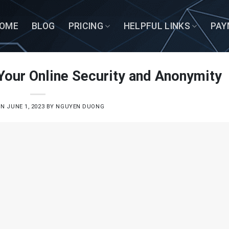
OME
BLOG
PRICING
HELPFUL LINKS
PAY
Your Online Security and Anonymity
ON
JUNE 1, 2023
BY
NGUYEN DUONG