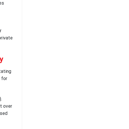
ies
r
private
y
tating
 for
.
t over
osed