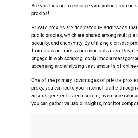
Are you looking to enhance your online presence a
proxies!
Private proxies are dedicated IP addresses that 
public proxies, which are shared among multiple 
security, and anonymity. By utilizing a private pr
from tracking track your online activities. Privat
engage in web scraping, social media management,
accessing and analyzing vast amounts of online 
One of the primary advantages of private proxies 
proxy, you can route your internet traffic through
access geo-restricted content, overcome censors
you can gather valuable insights, monitor compet