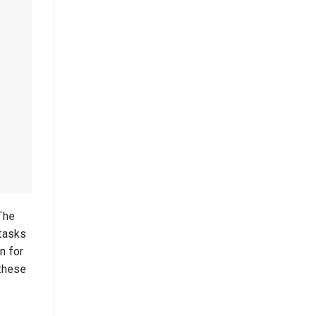
The
 tasks
n for
 these