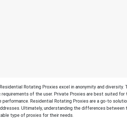
 Residential Rotating Proxies excel in anonymity and diversity. 
requirements of the user. Private Proxies are best suited for
 performance. Residential Rotating Proxies are a go-to solutio
addresses. Ultimately, understanding the differences between
able type of proxies for their needs.