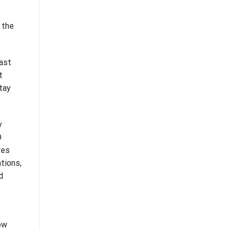
 the
vast
t
tay
y
O
res
tions,
d
ow