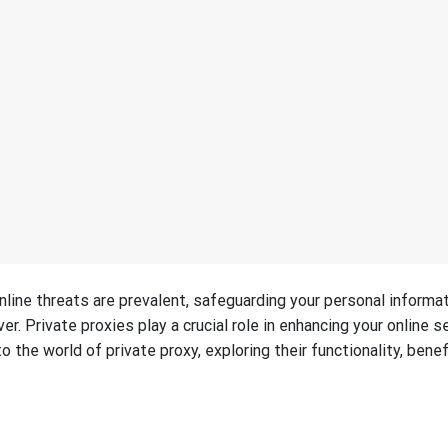
nline threats are prevalent, safeguarding your personal informa
r. Private proxies play a crucial role in enhancing your online s
o the world of private proxy, exploring their functionality, benef