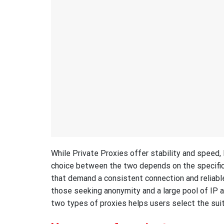
While Private Proxies offer stability and speed,
choice between the two depends on the specific 
that demand a consistent connection and reliable
those seeking anonymity and a large pool of IP 
two types of proxies helps users select the suit