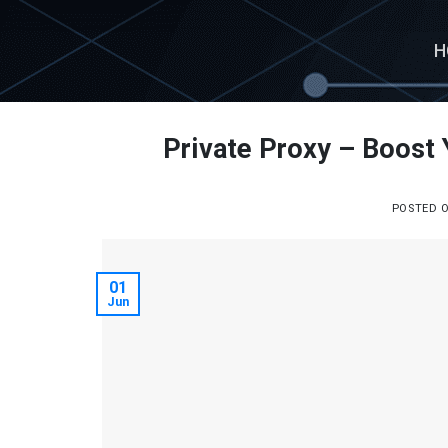
Skip
to
H
content
Private Proxy – Boost 
POSTED 
01
Jun