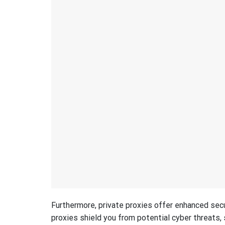
Furthermore, private proxies offer enhanced sec
proxies shield you from potential cyber threats, 