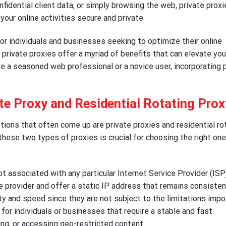
nfidential client data, or simply browsing the web, private prox
your online activities secure and private.
for individuals and businesses seeking to optimize their online
 private proxies offer a myriad of benefits that can elevate you
e a seasoned web professional or a novice user, incorporating 
te Proxy and Residential Rotating Prox
ions that often come up are private proxies and residential ro
hese two types of proxies is crucial for choosing the right one
t associated with any particular Internet Service Provider (ISP)
e provider and offer a static IP address that remains consisten
lity and speed since they are not subject to the limitations imp
 for individuals or businesses that require a stable and fast
ing, or accessing geo-restricted content.