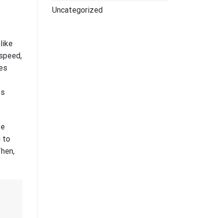
Uncategorized
like
 speed,
ies
es
te
u to
Then,