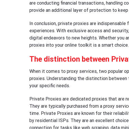
are conducting financial transactions, handling co
provide an additional layer of protection to keep 
In conclusion, private proxies are indispensable 
experiences. With exclusive access and security,
digital endeavors to new heights. Whether you ar
proxies into your online toolkit is a smart choice.
The distinction between Priva
When it comes to proxy services, two popular opt
proxies. Understanding the distinction between t
your specific needs.
Private Proxies are dedicated proxies that are no
They are typically purchased from a proxy servic
time. Private Proxies are known for their reliabi
by residential ISPs. They are an excellent choice
connection for tasks like web scraping, data min