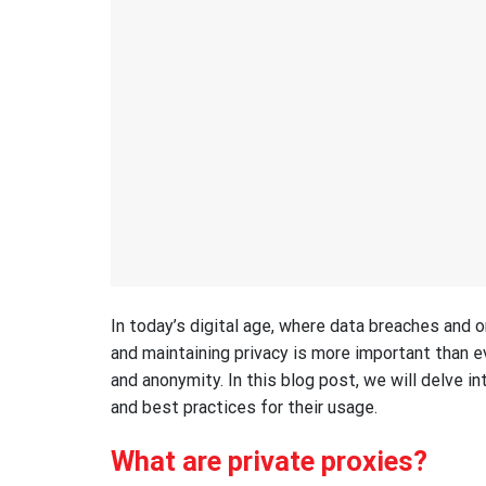
In today’s digital age, where data breaches and o
and maintaining privacy is more important than eve
and anonymity. In this blog post, we will delve int
and best practices for their usage.
What are private proxies?