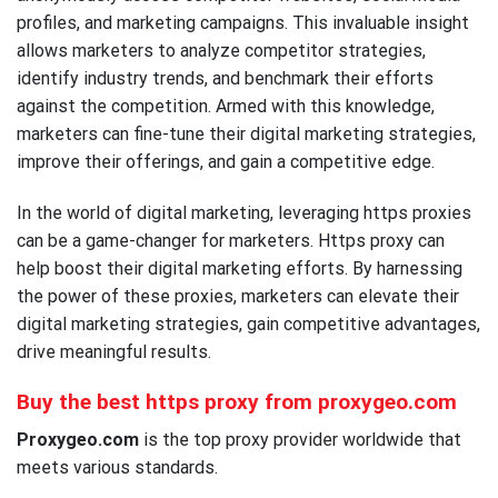
profiles, and marketing campaigns. This invaluable insight
allows marketers to analyze competitor strategies,
identify industry trends, and benchmark their efforts
against the competition. Armed with this knowledge,
marketers can fine-tune their digital marketing strategies,
improve their offerings, and gain a competitive edge.
In the world of digital marketing, leveraging https proxies
can be a game-changer for marketers. Https proxy can
help boost their digital marketing efforts. By harnessing
the power of these proxies, marketers can elevate their
digital marketing strategies, gain competitive advantages,
drive meaningful results.
Buy the best https proxy from proxygeo.com
Proxygeo.com
is the top proxy provider worldwide that
meets various standards.