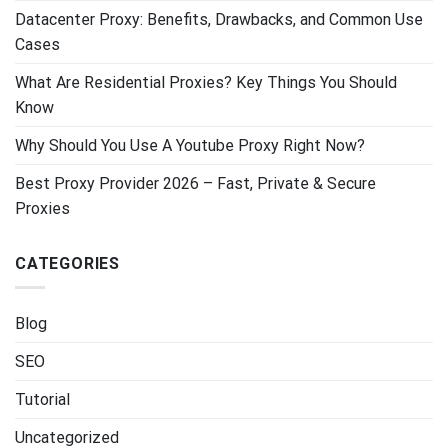
Datacenter Proxy: Benefits, Drawbacks, and Common Use
Cases
What Are Residential Proxies? Key Things You Should
Know
Why Should You Use A Youtube Proxy Right Now?
Best Proxy Provider 2026 – Fast, Private & Secure
Proxies
CATEGORIES
Blog
SEO
Tutorial
Uncategorized