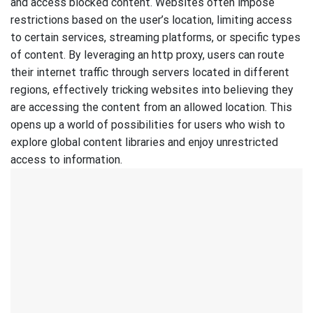
and access blocked content. Websites often impose
restrictions based on the user’s location, limiting access
to certain services, streaming platforms, or specific types
of content. By leveraging an http proxy, users can route
their internet traffic through servers located in different
regions, effectively tricking websites into believing they
are accessing the content from an allowed location. This
opens up a world of possibilities for users who wish to
explore global content libraries and enjoy unrestricted
access to information.