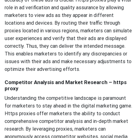
role in ad verification and quality assurance by allowing
marketers to view ads as they appear in different
locations and devices. By routing their traffic through
proxies located in various regions, marketers can simulate
user experiences and verify that their ads are displayed
correctly. Thus, they can deliver the intended message.
This enables marketers to identify any discrepancies or
issues with their ads and make necessary adjustments to
optimize their advertising efforts.
Competitor Analysis and Market Research – https
proxy
Understanding the competitive landscape is paramount
for marketers to stay ahead in the digital marketing game.
Https proxies offer marketers the ability to conduct
comprehensive competitor analysis and in-depth market
research. By leveraging proxies, marketers can
anonymously access competitor websites, social media