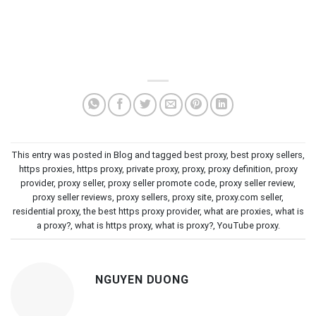
This entry was posted in
Blog
and tagged
best proxy
,
best proxy sellers
,
https proxies
,
https proxy
,
private proxy
,
proxy
,
proxy definition
,
proxy
provider
,
proxy seller
,
proxy seller promote code
,
proxy seller review
,
proxy seller reviews
,
proxy sellers
,
proxy site
,
proxy.com seller
,
residential proxy
,
the best https proxy provider
,
what are proxies
,
what is
a proxy?
,
what is https proxy
,
what is proxy?
,
YouTube proxy
.
NGUYEN DUONG