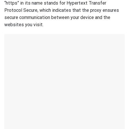
“https” in its name stands for Hypertext Transfer
Protocol Secure, which indicates that the proxy ensures
secure communication between your device and the
websites you visit.