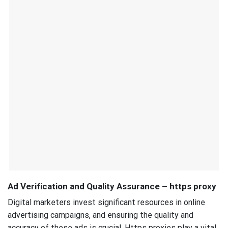
Ad Verification and Quality Assurance – https proxy
Digital marketers invest significant resources in online
advertising campaigns, and ensuring the quality and
accuracy of these ads is crucial. Https proxies play a vital