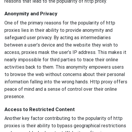
reasons that lead to the popularity of http proxy.
Anonymity and Privacy
One of the primary reasons for the popularity of http
proxies lies in their ability to provide anonymity and
safeguard user privacy. By acting as intermediaries
between a user’s device and the website they wish to
access, proxies mask the user’s IP address. This makes it
nearly impossible for third parties to trace their online
activities back to them. This anonymity empowers users
to browse the web without concerns about their personal
information falling into the wrong hands. Http proxy offers
peace of mind and a sense of control over their online
presence.
Access to Restricted Content
Another key factor contributing to the popularity of http
proxies is their ability to bypass geographical restrictions