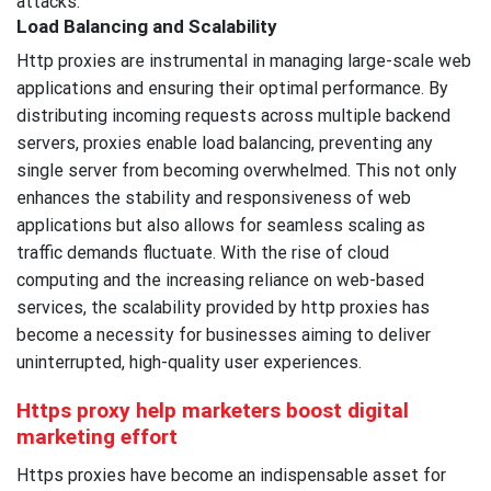
attacks.
Load Balancing and Scalability
Http proxies are instrumental in managing large-scale web
applications and ensuring their optimal performance. By
distributing incoming requests across multiple backend
servers, proxies enable load balancing, preventing any
single server from becoming overwhelmed. This not only
enhances the stability and responsiveness of web
applications but also allows for seamless scaling as
traffic demands fluctuate. With the rise of cloud
computing and the increasing reliance on web-based
services, the scalability provided by http proxies has
become a necessity for businesses aiming to deliver
uninterrupted, high-quality user experiences.
Https proxy help marketers boost digital
marketing effort
Https proxies have become an indispensable asset for