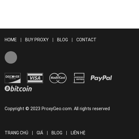
HOME
BUY PROXY
BLOG
CONTACT
Copyright © 2023 ProxyGeo.com. All rights reserved
TRANG CHỦ
GIÁ
BLOG
LIÊN HỆ