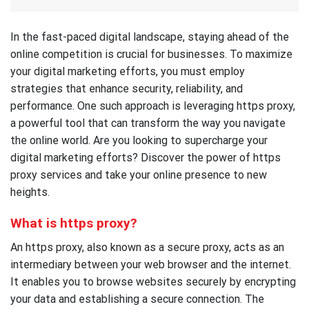
In the fast-paced digital landscape, staying ahead of the
online competition is crucial for businesses. To maximize
your digital marketing efforts, you must employ
strategies that enhance security, reliability, and
performance. One such approach is leveraging https proxy,
a powerful tool that can transform the way you navigate
the online world. Are you looking to supercharge your
digital marketing efforts? Discover the power of https
proxy services and take your online presence to new
heights.
What is https proxy?
An https proxy, also known as a secure proxy, acts as an
intermediary between your web browser and the internet.
It enables you to browse websites securely by encrypting
your data and establishing a secure connection. The