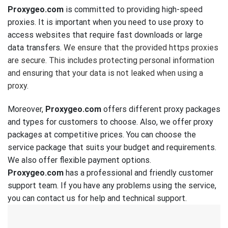
Proxygeo.com
is committed to providing high-speed
proxies. It is important when you need to use proxy to
access websites that require fast downloads or large
data transfers.
We ensure that the provided https proxies
are secure. This includes protecting personal information
and ensuring that your data is not leaked when using a
proxy.
Moreover,
Proxygeo.com
offers different proxy packages
and types for customers to choose. Also, we offer proxy
packages at competitive prices. You can choose the
service package that suits your budget and requirements.
We also offer flexible payment options.
Proxygeo.com
has a professional and friendly customer
support team. If you have any problems using the service,
you can contact us for help and technical support.