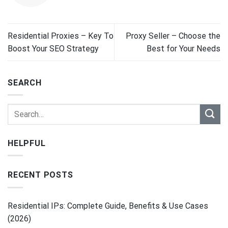
Residential Proxies – Key To
Proxy Seller – Choose the
Boost Your SEO Strategy
Best for Your Needs
SEARCH
HELPFUL
RECENT POSTS
Residential IPs: Complete Guide, Benefits & Use Cases
(2026)