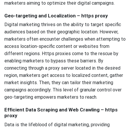
marketers aiming to optimize their digital campaigns.
Geo-targeting and Localization – https proxy
Digital marketing thrives on the ability to target specific
audiences based on their geographic location. However,
marketers often encounter challenges when attempting to
access location-specific content or websites from
different regions. Https proxies come to the rescue by
enabling marketers to bypass these barriers. By
connecting through a proxy server located in the desired
region, marketers get access to localized content, gather
market insights. Then, they can tailor their marketing
campaigns accordingly. This level of granular control over
geo-targeting empowers marketers to reach.
Efficient Data Scraping and Web Crawling – https
proxy
Data is the lifeblood of digital marketing, providing