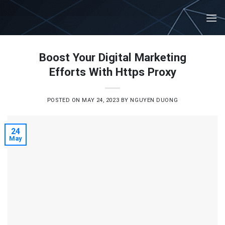
Skip
to
content
Boost Your Digital Marketing
Efforts With Https Proxy
POSTED ON
MAY 24, 2023
BY
NGUYEN DUONG
24
May