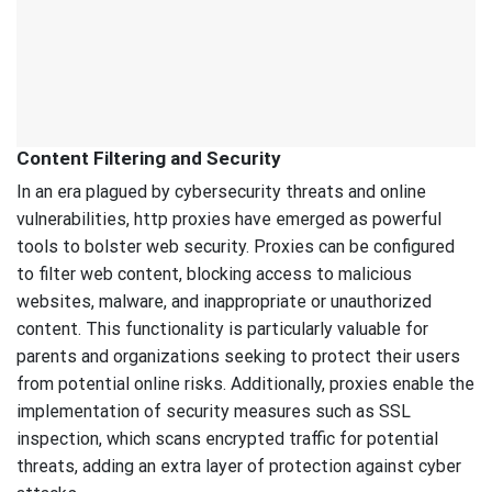
Content Filtering and Security
In an era plagued by cybersecurity threats and online
vulnerabilities, http proxies have emerged as powerful
tools to bolster web security. Proxies can be configured
to filter web content, blocking access to malicious
websites, malware, and inappropriate or unauthorized
content. This functionality is particularly valuable for
parents and organizations seeking to protect their users
from potential online risks. Additionally, proxies enable the
implementation of security measures such as SSL
inspection, which scans encrypted traffic for potential
threats, adding an extra layer of protection against cyber