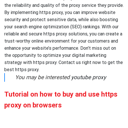
the reliability and quality of the proxy service they provide.
By implementing https proxy, you can improve website
security and protect sensitive data, while also boosting
your search engine optimization (SEO) rankings. With our
reliable and secure https proxy solutions, you can create a
trust-worthy online environment for your customers and
enhance your website’s performance. Don’t miss out on
the opportunity to optimize your digital marketing
strategy with https proxy. Contact us right now to get the
best https proxy.
You may be interested
youtube proxy
Tutorial on how to buy and use https
proxy on browsers