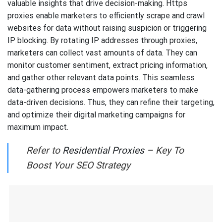
valuable insights that drive decision-making. Https
proxies enable marketers to efficiently scrape and crawl
websites for data without raising suspicion or triggering
IP blocking. By rotating IP addresses through proxies,
marketers can collect vast amounts of data. They can
monitor customer sentiment, extract pricing information,
and gather other relevant data points. This seamless
data-gathering process empowers marketers to make
data-driven decisions. Thus, they can refine their targeting,
and optimize their digital marketing campaigns for
maximum impact.
Refer to
Residential Proxies
– Key To
Boost Your SEO Strategy