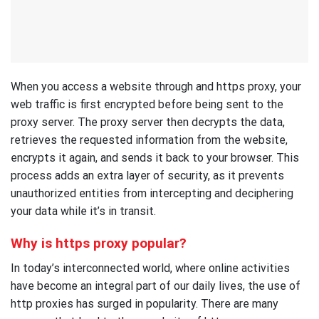
When you access a website through and https proxy, your
web traffic is first encrypted before being sent to the
proxy server. The proxy server then decrypts the data,
retrieves the requested information from the website,
encrypts it again, and sends it back to your browser. This
process adds an extra layer of security, as it prevents
unauthorized entities from intercepting and deciphering
your data while it’s in transit.
Why is https proxy popular?
In today’s interconnected world, where online activities
have become an integral part of our daily lives, the use of
http proxies has surged in popularity. There are many