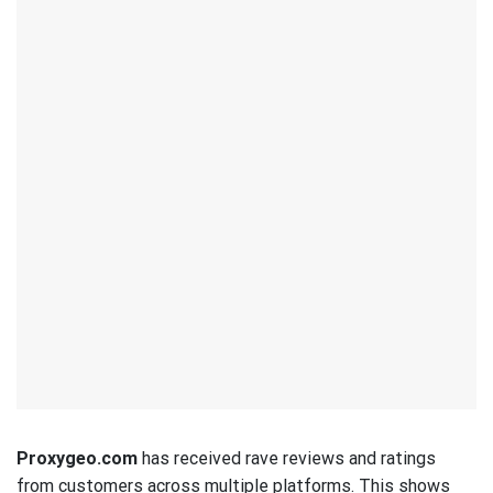
Proxygeo.com
has received rave reviews and ratings
from customers across multiple platforms. This shows