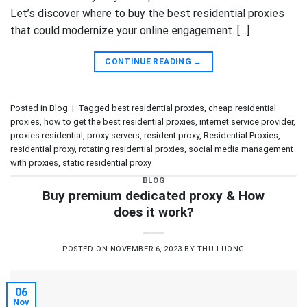
Let’s discover where to buy the best residential proxies
that could modernize your online engagement. […]
CONTINUE READING
→
Posted in
Blog
|
Tagged
best residential proxies
,
cheap residential
proxies
,
how to get the best residential proxies
,
internet service provider
,
proxies residential
,
proxy servers
,
resident proxy
,
Residential Proxies
,
residential proxy
,
rotating residential proxies
,
social media management
with proxies
,
static residential proxy
BLOG
Buy premium dedicated proxy & How
does it work?
POSTED ON
NOVEMBER 6, 2023
BY
THU LUONG
06
Nov