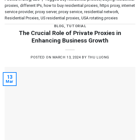
proxies
,
different IPs
,
how to buy residential proxies
,
https proxy
,
internet
service provider
,
proxy server
,
proxy service
,
residential network
,
Residential Proxies
,
US residential proxies
,
USA rotating proxies
BLOG
,
TUTORIAL
The Crucial Role of Private Proxies in
Enhancing Business Growth
POSTED ON
MARCH 13, 2024
BY
THU LUONG
13
Mar