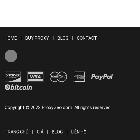
HOME
BUY PROXY
BLOG
CONTACT
Copyright © 2023 ProxyGeo.com. All rights reserved
TRANG CHỦ
GIÁ
BLOG
LIÊN HỆ