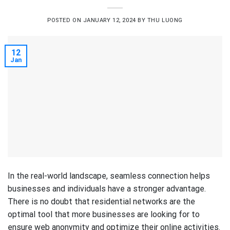
POSTED ON
JANUARY 12, 2024
BY
THU LUONG
12
Jan
In the real-world landscape, seamless connection helps
businesses and individuals have a stronger advantage.
There is no doubt that residential networks are the
optimal tool that more businesses are looking for to
ensure web anonymity and optimize their online activities.