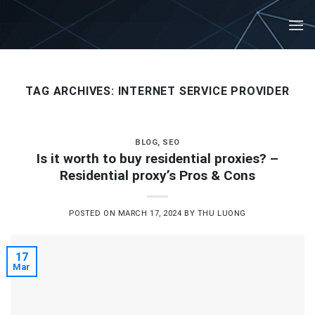
Skip
to
content
TAG ARCHIVES:
INTERNET SERVICE PROVIDER
BLOG
,
SEO
Is it worth to buy residential proxies? –
Residential proxy’s Pros & Cons
POSTED ON
MARCH 17, 2024
BY
THU LUONG
17
Mar