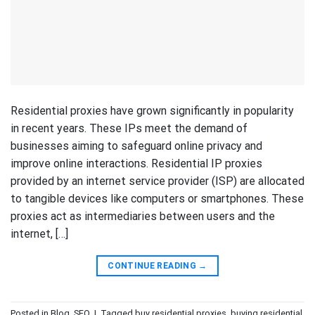
Residential proxies have grown significantly in popularity
in recent years. These IPs meet the demand of
businesses aiming to safeguard online privacy and
improve online interactions. Residential IP proxies
provided by an internet service provider (ISP) are allocated
to tangible devices like computers or smartphones. These
proxies act as intermediaries between users and the
internet, […]
CONTINUE READING
→
Posted in
Blog
,
SEO
|
Tagged
buy residential proxies
,
buying residential