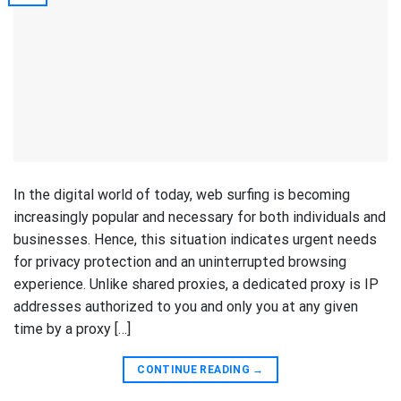
In the digital world of today, web surfing is becoming
increasingly popular and necessary for both individuals and
businesses. Hence, this situation indicates urgent needs
for privacy protection and an uninterrupted browsing
experience. Unlike shared proxies, a dedicated proxy is IP
addresses authorized to you and only you at any given
time by a proxy […]
CONTINUE READING
→