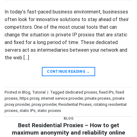
In today’s fast-paced business environment, businesses
often look for innovative solutions to stay ahead of their
competitors. One of the most crucial tools that can
change the situation is private IP proxies that are static
and fixed for a long period of time. These dedicated
servers act as intermediaries between your network and
the web […]
CONTINUE READING
→
Posted in
Blog
,
Tutorial
|
Tagged
dedicated proxies
,
fixed IPs
,
fixed
proxies
,
https proxy
,
internet service provider
,
private proxies
,
private
proxy provider
,
proxy provider
,
Residential Proxies
,
rotating residential
proxies
,
static IPs
,
static proxies
BLOG
Best Residential Proxies – How to get
maximum anonymity and reliability online