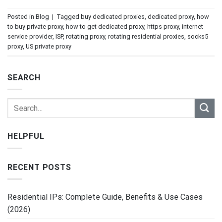
Posted in
Blog
|
Tagged
buy dedicated proxies
,
dedicated proxy
,
how
to buy private proxy
,
how to get dedicated proxy
,
https proxy
,
internet
service provider
,
ISP
,
rotating proxy
,
rotating residential proxies
,
socks5
proxy
,
US private proxy
SEARCH
HELPFUL
RECENT POSTS
Residential IPs: Complete Guide, Benefits & Use Cases
(2026)