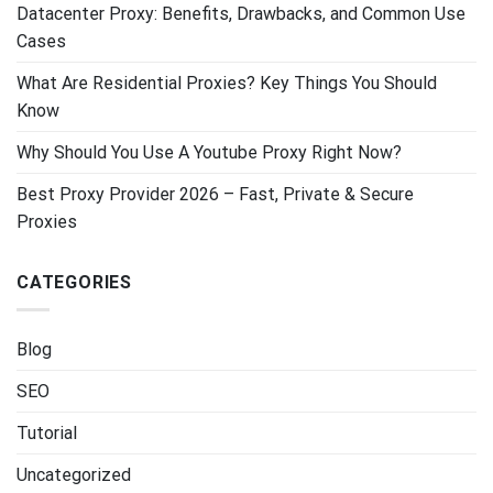
Datacenter Proxy: Benefits, Drawbacks, and Common Use
Cases
What Are Residential Proxies? Key Things You Should
Know
Why Should You Use A Youtube Proxy Right Now?
Best Proxy Provider 2026 – Fast, Private & Secure
Proxies
CATEGORIES
Blog
SEO
Tutorial
Uncategorized