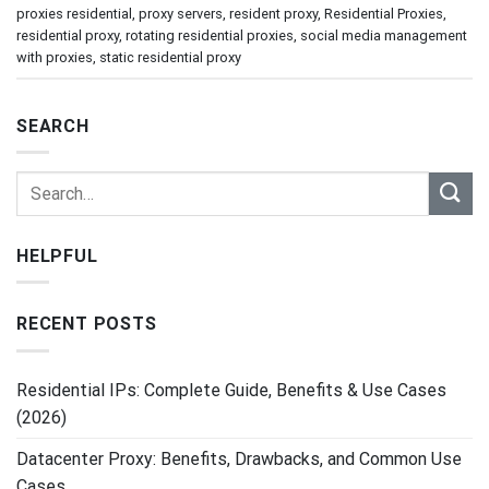
proxies residential
,
proxy servers
,
resident proxy
,
Residential Proxies
,
residential proxy
,
rotating residential proxies
,
social media management
with proxies
,
static residential proxy
SEARCH
HELPFUL
RECENT POSTS
Residential IPs: Complete Guide, Benefits & Use Cases
(2026)
Datacenter Proxy: Benefits, Drawbacks, and Common Use
Cases