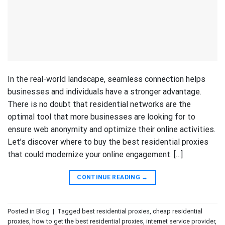
In the real-world landscape, seamless connection helps
businesses and individuals have a stronger advantage.
There is no doubt that residential networks are the
optimal tool that more businesses are looking for to
ensure web anonymity and optimize their online activities.
Let’s discover where to buy the best residential proxies
that could modernize your online engagement. […]
CONTINUE READING
→
Posted in
Blog
|
Tagged
best residential proxies
,
cheap residential
proxies
,
how to get the best residential proxies
,
internet service provider
,