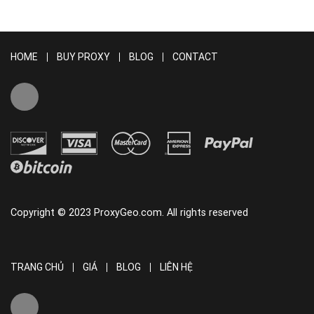
HOME
BUY PROXY
BLOG
CONTACT
Copyright © 2023 ProxyGeo.com. All rights reserved
TRANG CHỦ
GIÁ
BLOG
LIÊN HỆ