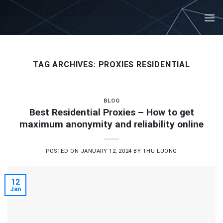
Skip
to
content
TAG ARCHIVES:
PROXIES RESIDENTIAL
BLOG
Best Residential Proxies – How to get
maximum anonymity and reliability online
POSTED ON
JANUARY 12, 2024
BY
THU LUONG
12
Jan