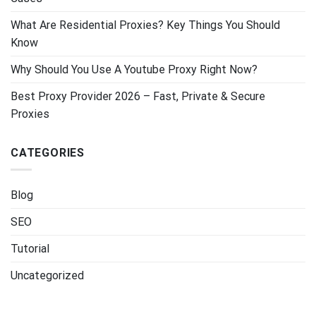
What Are Residential Proxies? Key Things You Should
Know
Why Should You Use A Youtube Proxy Right Now?
Best Proxy Provider 2026 – Fast, Private & Secure
Proxies
CATEGORIES
Blog
SEO
Tutorial
Uncategorized