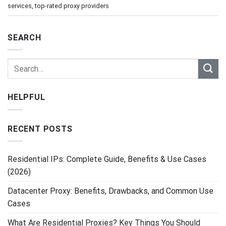
services
,
top-rated proxy providers
SEARCH
HELPFUL
RECENT POSTS
Residential IPs: Complete Guide, Benefits & Use Cases
(2026)
Datacenter Proxy: Benefits, Drawbacks, and Common Use
Cases
What Are Residential Proxies? Key Things You Should