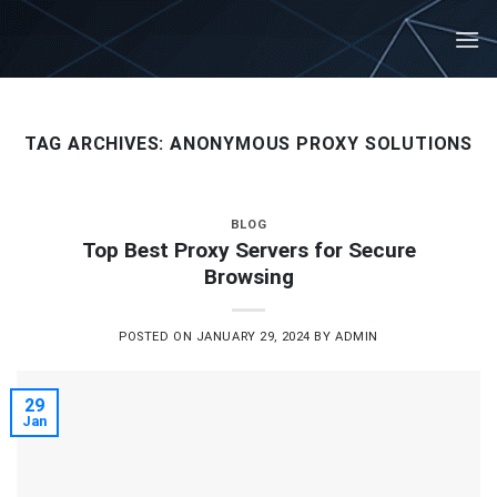
Skip
to
content
TAG ARCHIVES:
ANONYMOUS PROXY SOLUTIONS
BLOG
Top Best Proxy Servers for Secure
Browsing
POSTED ON
JANUARY 29, 2024
BY
ADMIN
29
Jan