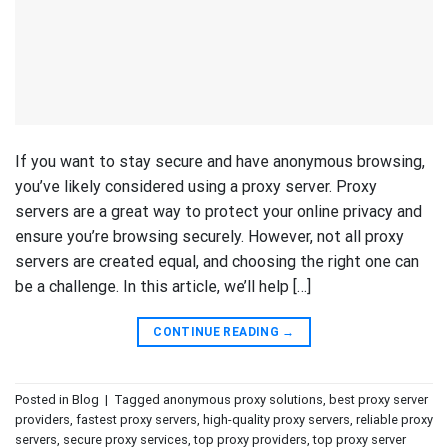
If you want to stay secure and have anonymous browsing,
you’ve likely considered using a proxy server. Proxy
servers are a great way to protect your online privacy and
ensure you’re browsing securely. However, not all proxy
servers are created equal, and choosing the right one can
be a challenge. In this article, we’ll help […]
CONTINUE READING
→
Posted in
Blog
|
Tagged
anonymous proxy solutions
,
best proxy server
providers
,
fastest proxy servers
,
high-quality proxy servers
,
reliable proxy
servers
,
secure proxy services
,
top proxy providers
,
top proxy server