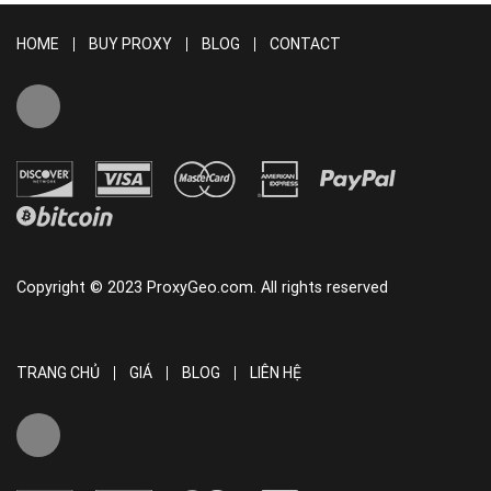
HOME
BUY PROXY
BLOG
CONTACT
Copyright © 2023 ProxyGeo.com. All rights reserved
TRANG CHỦ
GIÁ
BLOG
LIÊN HỆ