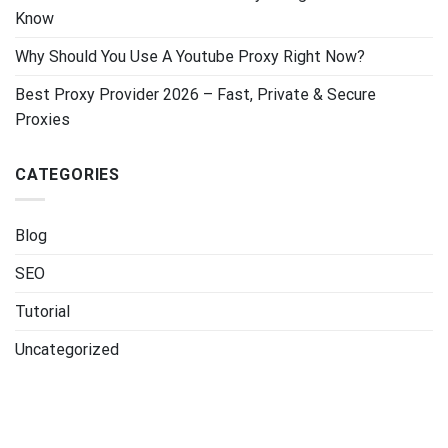
Know
Why Should You Use A Youtube Proxy Right Now?
Best Proxy Provider 2026 – Fast, Private & Secure
Proxies
CATEGORIES
Blog
SEO
Tutorial
Uncategorized