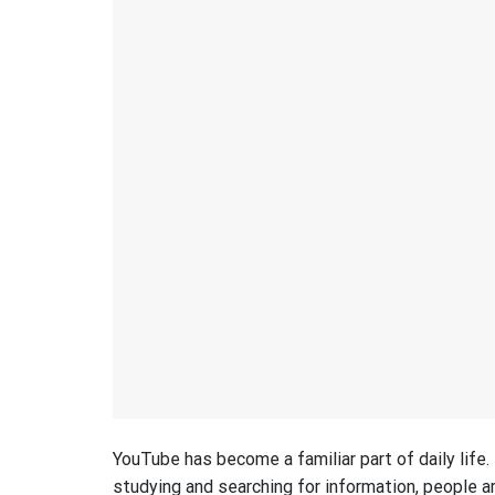
YouTube has become a familiar part of daily life
studying and searching for information, people ar