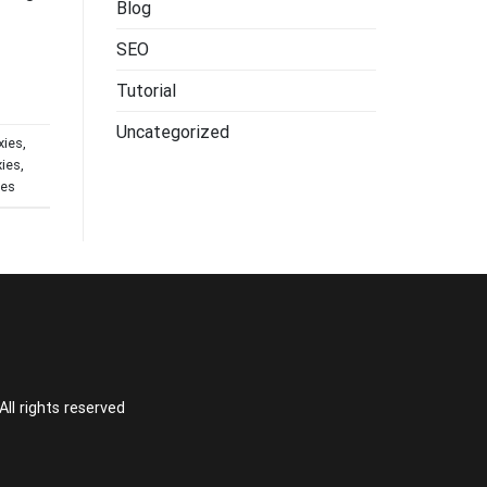
Blog
SEO
Tutorial
Uncategorized
xies
,
xies
,
ces
l rights reserved