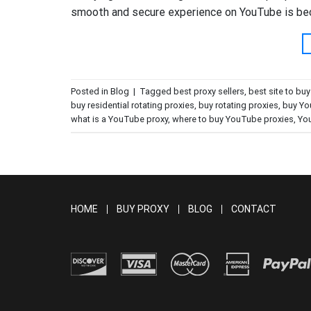
smooth and secure experience on YouTube is beco
Posted in
Blog
|
Tagged
best proxy sellers
,
best site to bu
buy residential rotating proxies
,
buy rotating proxies
,
buy Yo
what is a YouTube proxy
,
where to buy YouTube proxies
,
You
HOME
BUY PROXY
BLOG
CONTACT