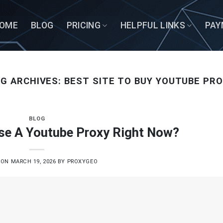
OME
BLOG
PRICING
HELPFUL LINKS
PAY
G ARCHIVES:
BEST SITE TO BUY YOUTUBE PR
BLOG
se A Youtube Proxy Right Now?
 ON
MARCH 19, 2026
BY
PROXYGEO