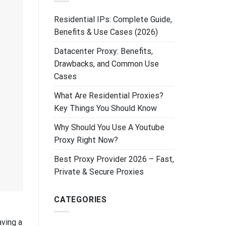
Residential IPs: Complete Guide,
Benefits & Use Cases (2026)
Datacenter Proxy: Benefits,
Drawbacks, and Common Use
Cases
What Are Residential Proxies?
Key Things You Should Know
Why Should You Use A Youtube
Proxy Right Now?
Best Proxy Provider 2026 – Fast,
Private & Secure Proxies
CATEGORIES
aving a