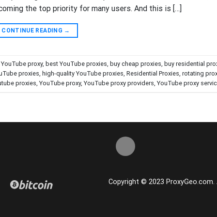
ming the top priority for many users. And this is […]
CONTINUE READING
→
y YouTube proxy
,
best YouTube proxies
,
buy cheap proxies
,
buy residential pro
uTube proxies
,
high-quality YouTube proxies
,
Residential Proxies
,
rotating pro
tube proxies
,
YouTube proxy
,
YouTube proxy providers
,
YouTube proxy servi
Copyright © 2023 ProxyGeo.com. Al