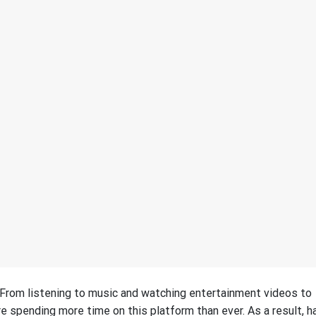
. From listening to music and watching entertainment videos to
e spending more time on this platform than ever. As a result, h