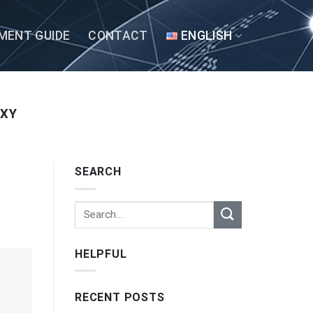
MENT GUIDE
CONTACT
ENGLISH
OXY
SEARCH
HELPFUL
RECENT POSTS