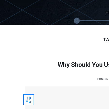
Skip
to
H
content
TA
Why Should You U
POSTED
19
Mar