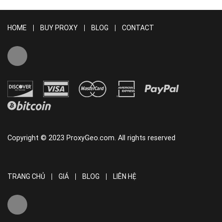
HOME
BUY PROXY
BLOG
CONTACT
Copyright © 2023 ProxyGeo.com. All rights reserved
TRANG CHỦ
GIÁ
BLOG
LIÊN HỆ