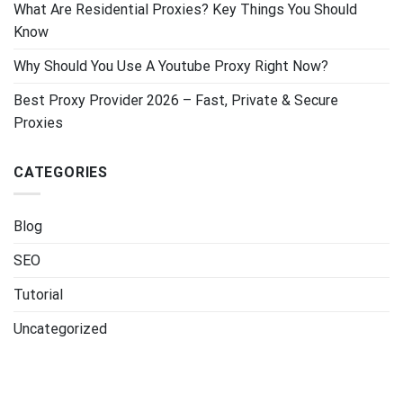
What Are Residential Proxies? Key Things You Should
Know
Why Should You Use A Youtube Proxy Right Now?
Best Proxy Provider 2026 – Fast, Private & Secure
Proxies
CATEGORIES
Blog
SEO
Tutorial
Uncategorized