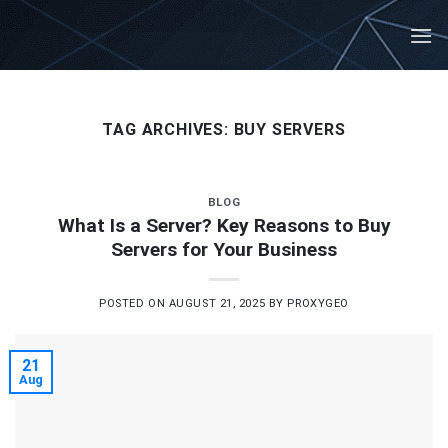
Skip
to
content
TAG ARCHIVES:
BUY SERVERS
BLOG
What Is a Server? Key Reasons to Buy
Servers for Your Business
POSTED ON
AUGUST 21, 2025
BY
PROXYGEO
21
Aug