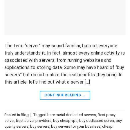
The term “server” may sound familiar, but not everyone
truly understands it. In fact, almost every online activity is
associated with servers, from running websites and
applications to storing data. Some may have heard of “buy
servers” but do not realize the real benefits they bring. In
this article, let’s find out what a server […]
CONTINUE READING
→
Posted in
Blog
|
Tagged
bare metal dedicated servers
,
Best proxy
server
,
best server providers
,
buy cheap vps
,
buy dedicated server
,
buy
quality servers
,
buy servers
,
buy servers for your business
,
cheap