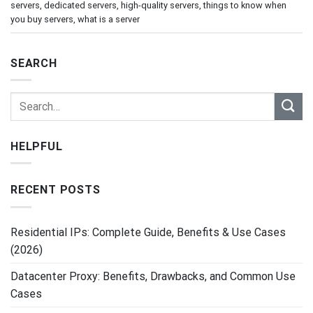
servers
,
dedicated servers
,
high-quality servers
,
things to know when
you buy servers
,
what is a server
SEARCH
HELPFUL
RECENT POSTS
Residential IPs: Complete Guide, Benefits & Use Cases
(2026)
Datacenter Proxy: Benefits, Drawbacks, and Common Use
Cases