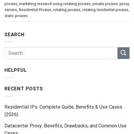
proxies
,
marketing research using rotating proxies
,
private proxies
,
proxy
servers
,
Residential Proxies
,
rotating proxies
,
rotating residential proxies
,
static proxies
SEARCH
HELPFUL
RECENT POSTS
Residential IPs: Complete Guide, Benefits & Use Cases
(2026)
Datacenter Proxy: Benefits, Drawbacks, and Common Use
Cases