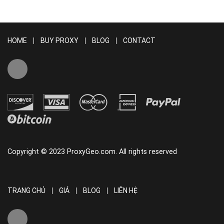
HOME
BUY PROXY
BLOG
CONTACT
Copyright © 2023 ProxyGeo.com. All rights reserved
TRANG CHỦ
GIÁ
BLOG
LIÊN HỆ