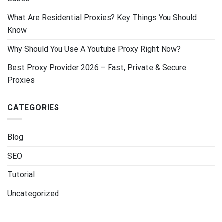
What Are Residential Proxies? Key Things You Should
Know
Why Should You Use A Youtube Proxy Right Now?
Best Proxy Provider 2026 – Fast, Private & Secure
Proxies
CATEGORIES
Blog
SEO
Tutorial
Uncategorized