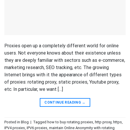
Proxies open up a completely different world for online
users. Not everyone knows about their existence unless
they are deeply familiar with sectors such as e-commerce,
marketing research, SEO tracking, etc. The growing
Internet brings with it the appearance of different types
of proxies: rotating proxy, static proxies, Youtube proxy,
etc. In particular, we want […]
CONTINUE READING
→
Posted in
Blog
|
Tagged
how to buy rotating proxies
,
http proxy
,
https
,
IPV4 proxies
,
IPV6 proxies
,
maintain Online Anonymity with rotating