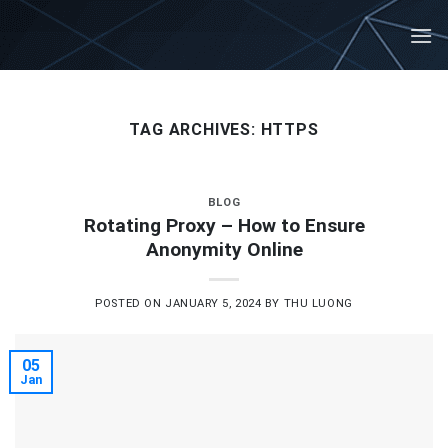
Skip
to
content
TAG ARCHIVES:
HTTPS
BLOG
Rotating Proxy – How to Ensure
Anonymity Online
POSTED ON
JANUARY 5, 2024
BY
THU LUONG
05
Jan