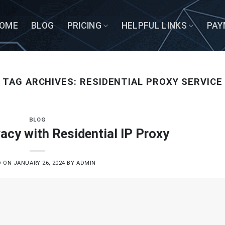
OME
BLOG
PRICING
HELPFUL LINKS
PAY
TAG ARCHIVES:
RESIDENTIAL PROXY SERVICE
BLOG
acy with Residential IP Proxy
D ON
JANUARY 26, 2024
BY
ADMIN