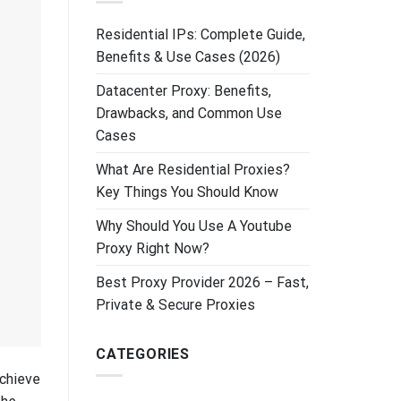
Residential IPs: Complete Guide,
Benefits & Use Cases (2026)
Datacenter Proxy: Benefits,
Drawbacks, and Common Use
Cases
What Are Residential Proxies?
Key Things You Should Know
Why Should You Use A Youtube
Proxy Right Now?
Best Proxy Provider 2026 – Fast,
Private & Secure Proxies
CATEGORIES
achieve