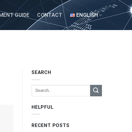
MENT GUIDE
CONTACT
ENGLISH
SEARCH
HELPFUL
RECENT POSTS