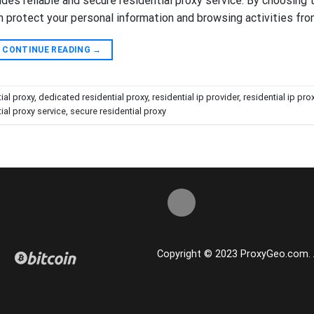
vides reliable and secure residential proxy service. By choosing 
n protect your personal information and browsing activities fro
CONTINUE READING
→
ial proxy
,
dedicated residential proxy
,
residential ip provider
,
residential ip pro
ial proxy service
,
secure residential proxy
Copyright © 2023 ProxyGeo.com. Al