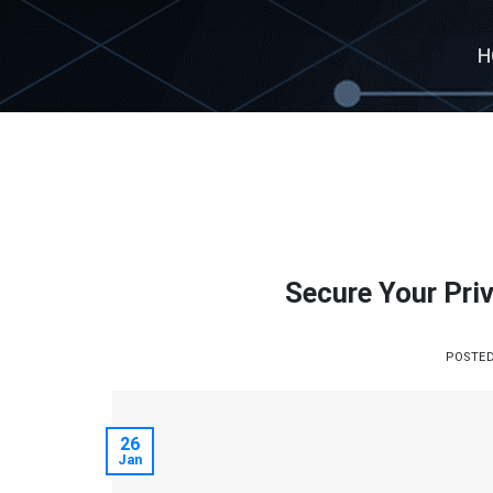
Skip
to
H
content
Secure Your Priv
POSTE
26
Jan