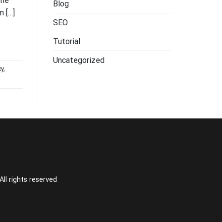
the
Blog
m […]
SEO
Tutorial
Uncategorized
xy
,
l rights reserved