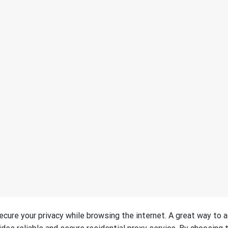
 secure your privacy while browsing the internet. A great way to 