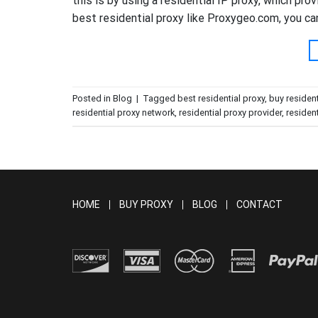
this is by using a residential IP proxy, which pro
best residential proxy like Proxygeo.com, you ca
Posted in
Blog
|
Tagged
best residential proxy
,
buy resident
residential proxy network
,
residential proxy provider
,
resident
HOME
BUY PROXY
BLOG
CONTACT