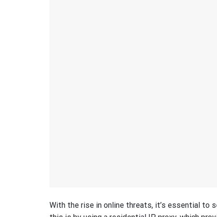
With the rise in online threats, it’s essential to