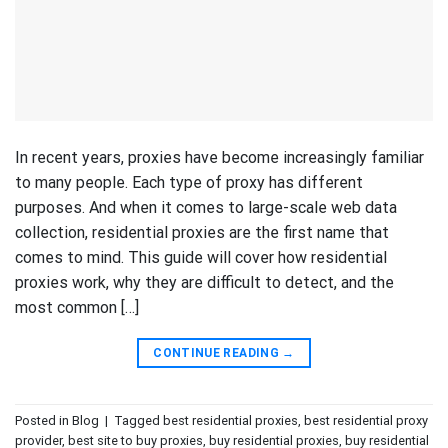
In recent years, proxies have become increasingly familiar
to many people. Each type of proxy has different
purposes. And when it comes to large-scale web data
collection, residential proxies are the first name that
comes to mind. This guide will cover how residential
proxies work, why they are difficult to detect, and the
most common […]
CONTINUE READING
→
Posted in
Blog
|
Tagged
best residential proxies
,
best residential proxy
provider
,
best site to buy proxies
,
buy residential proxies
,
buy residential