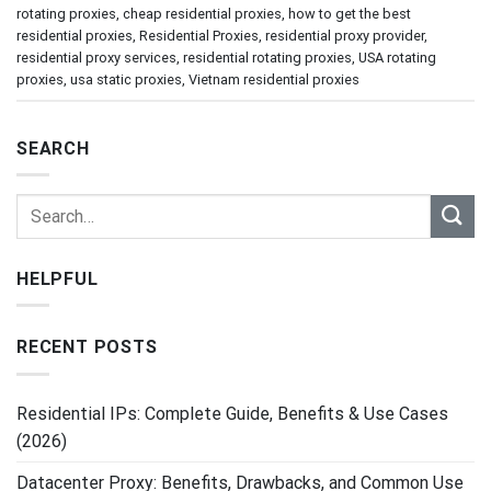
rotating proxies
,
cheap residential proxies
,
how to get the best
residential proxies
,
Residential Proxies
,
residential proxy provider
,
residential proxy services
,
residential rotating proxies
,
USA rotating
proxies
,
usa static proxies
,
Vietnam residential proxies
SEARCH
HELPFUL
RECENT POSTS
Residential IPs: Complete Guide, Benefits & Use Cases
(2026)
Datacenter Proxy: Benefits, Drawbacks, and Common Use