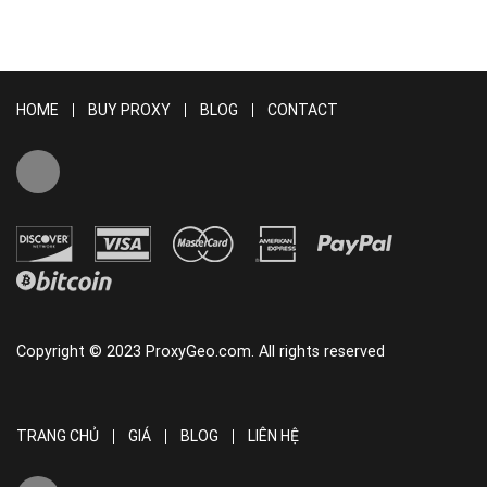
HOME
BUY PROXY
BLOG
CONTACT
Copyright © 2023 ProxyGeo.com. All rights reserved
TRANG CHỦ
GIÁ
BLOG
LIÊN HỆ