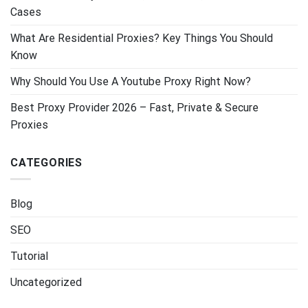
Cases
What Are Residential Proxies? Key Things You Should
Know
Why Should You Use A Youtube Proxy Right Now?
Best Proxy Provider 2026 – Fast, Private & Secure
Proxies
CATEGORIES
Blog
SEO
Tutorial
Uncategorized