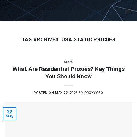
Skip
to
content
TAG ARCHIVES:
USA STATIC PROXIES
BLOG
What Are Residential Proxies? Key Things
You Should Know
POSTED ON
MAY 22, 2026
BY
PROXYGEO
22
May