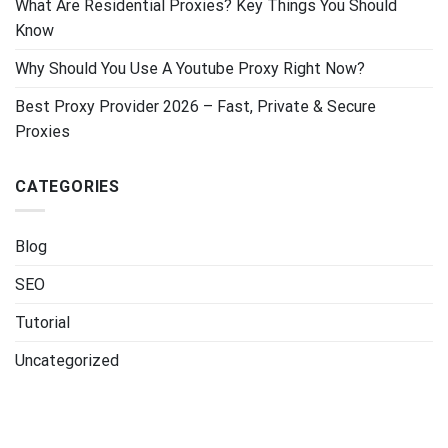
What Are Residential Proxies? Key Things You Should
Know
Why Should You Use A Youtube Proxy Right Now?
Best Proxy Provider 2026 – Fast, Private & Secure
Proxies
CATEGORIES
Blog
SEO
Tutorial
Uncategorized