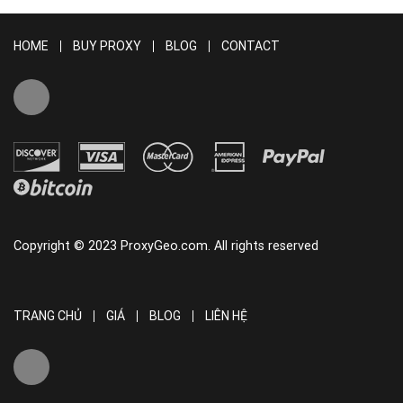
HOME
BUY PROXY
BLOG
CONTACT
Copyright © 2023 ProxyGeo.com. All rights reserved
TRANG CHỦ
GIÁ
BLOG
LIÊN HỆ