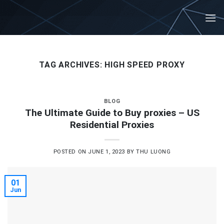
Skip
to
content
TAG ARCHIVES:
HIGH SPEED PROXY
BLOG
The Ultimate Guide to Buy proxies – US
Residential Proxies
POSTED ON
JUNE 1, 2023
BY
THU LUONG
01
Jun