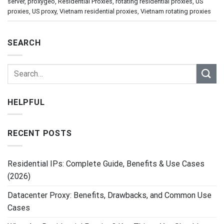
server
,
proxygeo
,
Residential Proxies
,
rotating residential proxies
,
US
proxies
,
US proxy
,
Vietnam residential proxies
,
Vietnam rotating proxies
SEARCH
HELPFUL
RECENT POSTS
Residential IPs: Complete Guide, Benefits & Use Cases
(2026)
Datacenter Proxy: Benefits, Drawbacks, and Common Use
Cases