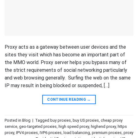
Proxy acts as a gateway between user devices and the
sites they visit which has become an important part of
the MMO world. Proxy server helps you bypass many of
the strict requirements of social networking particularly
and web browsing generally. Surfing the web on the same
IP may result in being blocked or suspended, […]
CONTINUE READING
→
Posted in
Blog
|
Tagged
buy proxies
,
buy US proxies
,
cheap proxy
service
,
geo-targeted proxies
,
high speed proxy
,
highend proxy
,
https
proxy
,
IPV4 proxies
,
IVP6 proxies
,
load balancing
,
premium proxies
,
proxy