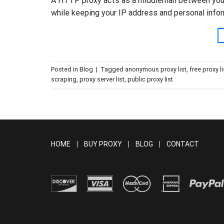
A HTTP proxy acts as a middleman between your 
while keeping your IP address and personal inform
Posted in
Blog
|
Tagged
anonymous proxy list
,
free proxy li
scraping
,
proxy server list
,
public proxy list
HOME
BUY PROXY
BLOG
CONTACT