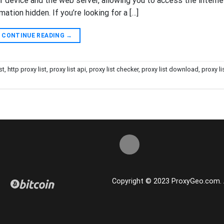
device and the web server, allowing you to access the interne
ation hidden. If you’re looking for a […]
CONTINUE READING
→
st
,
http proxy list
,
proxy list api
,
proxy list checker
,
proxy list download
,
proxy li
Copyright © 2023 ProxyGeo.com. Al