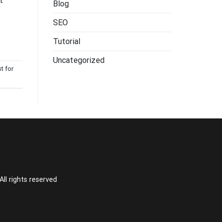
t
Blog
SEO
Tutorial
Uncategorized
st for
l rights reserved