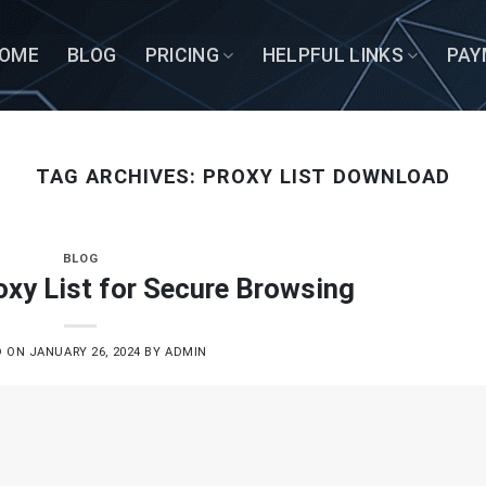
OME
BLOG
PRICING
HELPFUL LINKS
PAY
TAG ARCHIVES:
PROXY LIST DOWNLOAD
BLOG
xy List for Secure Browsing
D ON
JANUARY 26, 2024
BY
ADMIN