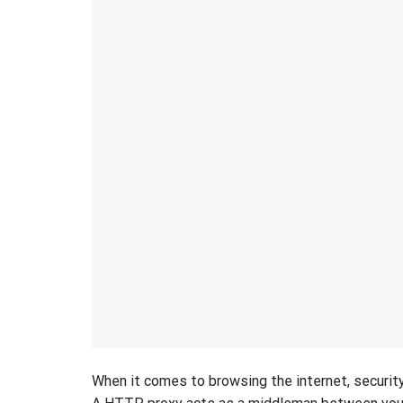
When it comes to browsing the internet, security 