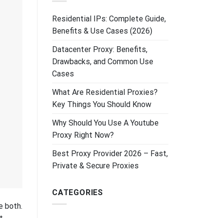
Residential IPs: Complete Guide,
Benefits & Use Cases (2026)
Datacenter Proxy: Benefits,
Drawbacks, and Common Use
Cases
What Are Residential Proxies?
Key Things You Should Know
Why Should You Use A Youtube
Proxy Right Now?
Best Proxy Provider 2026 – Fast,
Private & Secure Proxies
CATEGORIES
e both.