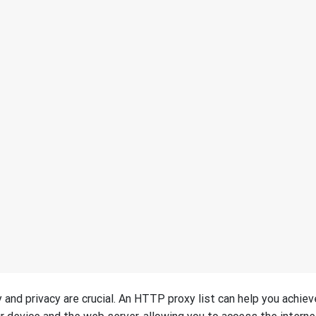
and privacy are crucial. An HTTP proxy list can help you achiev