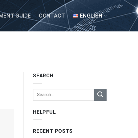
MENT GUIDE
CONTACT
ENGLISH
SEARCH
HELPFUL
RECENT POSTS