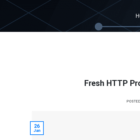
Skip
to
H
content
Fresh HTTP Pro
POSTE
26
Jan