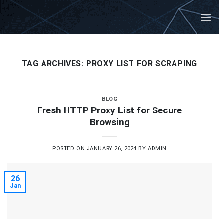
Skip
to
content
TAG ARCHIVES:
PROXY LIST FOR SCRAPING
BLOG
Fresh HTTP Proxy List for Secure
Browsing
POSTED ON
JANUARY 26, 2024
BY
ADMIN
26
Jan