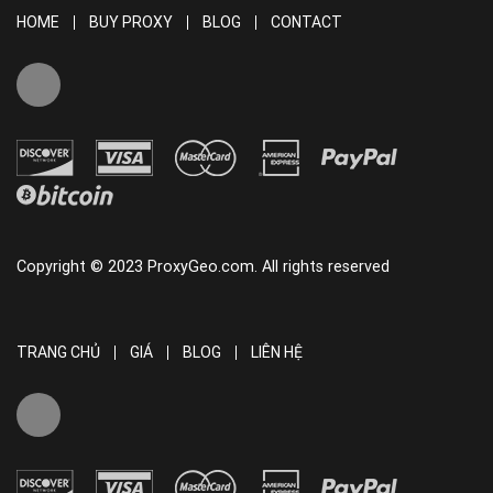
HOME
BUY PROXY
BLOG
CONTACT
Copyright © 2023 ProxyGeo.com. All rights reserved
TRANG CHỦ
GIÁ
BLOG
LIÊN HỆ