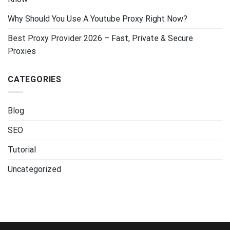
Why Should You Use A Youtube Proxy Right Now?
Best Proxy Provider 2026 – Fast, Private & Secure
Proxies
CATEGORIES
Blog
SEO
Tutorial
Uncategorized