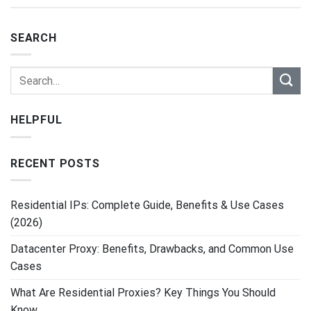
SEARCH
HELPFUL
RECENT POSTS
Residential IPs: Complete Guide, Benefits & Use Cases
(2026)
Datacenter Proxy: Benefits, Drawbacks, and Common Use
Cases
What Are Residential Proxies? Key Things You Should
Know