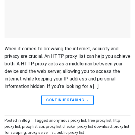
When it comes to browsing the internet, security and
privacy are crucial. An HTTP proxy list can help you achieve
both. A HTTP proxy acts as a middleman between your
device and the web server, allowing you to access the
internet while keeping your IP address and personal
information hidden. If you’re looking for a […]
CONTINUE READING
→
Posted in
Blog
|
Tagged
anonymous proxy list
,
free proxy list
,
http
proxy list
,
proxy list api
,
proxy list checker
,
proxy list download
,
proxy list
for scraping
,
proxy server list
,
public proxy list