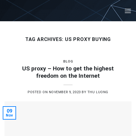
Skip
to
content
TAG ARCHIVES:
US PROXY BUYING
BLOG
US proxy – How to get the highest
freedom on the Internet
POSTED ON
NOVEMBER 9, 2023
BY
THU LUONG
09
Nov