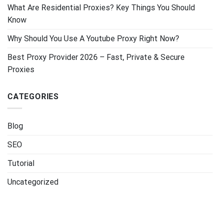
What Are Residential Proxies? Key Things You Should
Know
Why Should You Use A Youtube Proxy Right Now?
Best Proxy Provider 2026 – Fast, Private & Secure
Proxies
CATEGORIES
Blog
SEO
Tutorial
Uncategorized