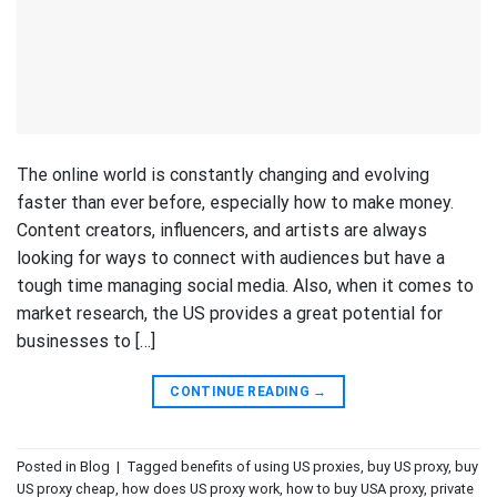
The online world is constantly changing and evolving
faster than ever before, especially how to make money.
Content creators, influencers, and artists are always
looking for ways to connect with audiences but have a
tough time managing social media. Also, when it comes to
market research, the US provides a great potential for
businesses to […]
CONTINUE READING
→
Posted in
Blog
|
Tagged
benefits of using US proxies
,
buy US proxy
,
buy
US proxy cheap
,
how does US proxy work
,
how to buy USA proxy
,
private