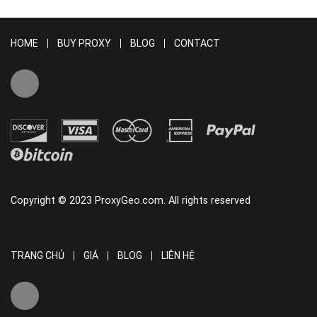
HOME
BUY PROXY
BLOG
CONTACT
Copyright © 2023 ProxyGeo.com. All rights reserved
TRANG CHỦ
GIÁ
BLOG
LIÊN HỆ