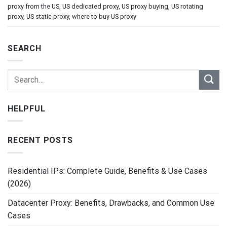
proxy from the US
,
US dedicated proxy
,
US proxy buying
,
US rotating
proxy
,
US static proxy
,
where to buy US proxy
SEARCH
HELPFUL
RECENT POSTS
Residential IPs: Complete Guide, Benefits & Use Cases
(2026)
Datacenter Proxy: Benefits, Drawbacks, and Common Use
Cases