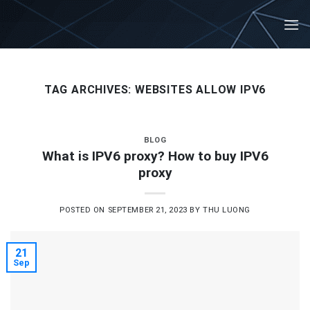
Skip
to
content
TAG ARCHIVES:
WEBSITES ALLOW IPV6
BLOG
What is IPV6 proxy? How to buy IPV6
proxy
POSTED ON
SEPTEMBER 21, 2023
BY
THU LUONG
21
Sep