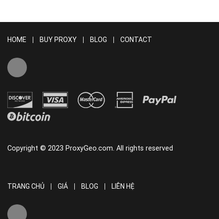
HOME
BUY PROXY
BLOG
CONTACT
Copyright © 2023 ProxyGeo.com. All rights reserved
TRANG CHỦ
GIÁ
BLOG
LIÊN HỆ