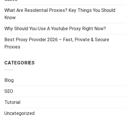
What Are Residential Proxies? Key Things You Should
Know
Why Should You Use A Youtube Proxy Right Now?
Best Proxy Provider 2026 – Fast, Private & Secure
Proxies
CATEGORIES
Blog
SEO
Tutorial
Uncategorized