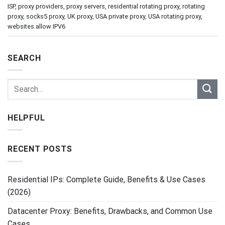
ISP
,
proxy providers
,
proxy servers
,
residential rotating proxy
,
rotating
proxy
,
socks5 proxy
,
UK proxy
,
USA private proxy
,
USA rotating proxy
,
websites allow IPV6
SEARCH
HELPFUL
RECENT POSTS
Residential IPs: Complete Guide, Benefits & Use Cases
(2026)
Datacenter Proxy: Benefits, Drawbacks, and Common Use
Cases