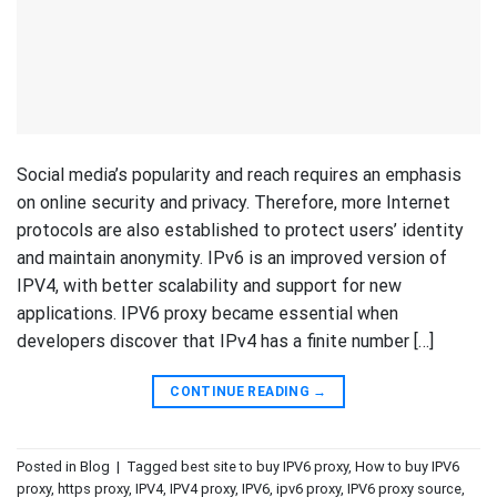
Social media’s popularity and reach requires an emphasis
on online security and privacy. Therefore, more Internet
protocols are also established to protect users’ identity
and maintain anonymity. IPv6 is an improved version of
IPV4, with better scalability and support for new
applications. IPV6 proxy became essential when
developers discover that IPv4 has a finite number […]
CONTINUE READING
→
Posted in
Blog
|
Tagged
best site to buy IPV6 proxy
,
How to buy IPV6
proxy
,
https proxy
,
IPV4
,
IPV4 proxy
,
IPV6
,
ipv6 proxy
,
IPV6 proxy source
,